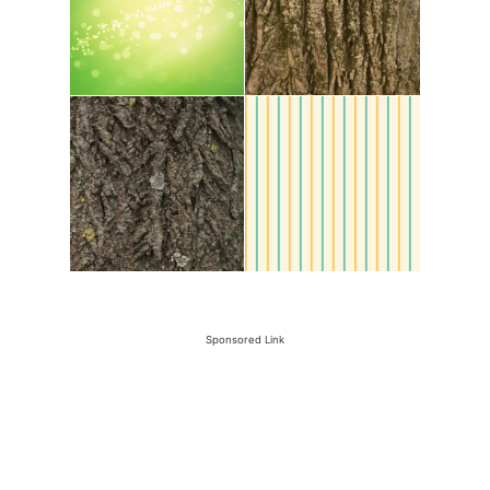
Sponsored Link