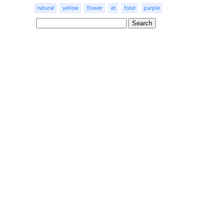
natural
yellow
flower
et
food
purple