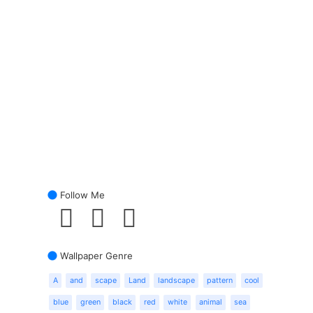
Follow Me
Wallpaper Genre
A
and
scape
Land
landscape
pattern
cool
blue
green
black
red
white
animal
sea