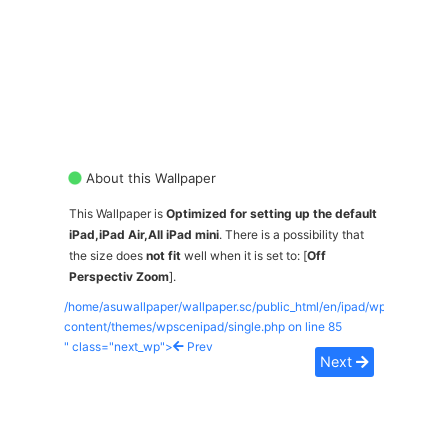
About this Wallpaper
This Wallpaper is
Optimized for setting up the default
iPad,iPad Air,All iPad mini
. There is a possibility that
the size does
not fit
well when it is set to: [
Off
Perspectiv Zoom
].
/home/asuwallpaper/wallpaper.sc/public_html/en/ipad/wp-
content/themes/wpscenipad/single.php on line
85
" class="next_wp">
Prev
Next