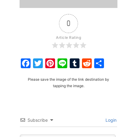
0
Article Rating
Facebook
Twitter
Pinterest
Line
Tumblr
Reddit
Share
Please save the image of the link destination by
tapping the image.
Subscribe
Login