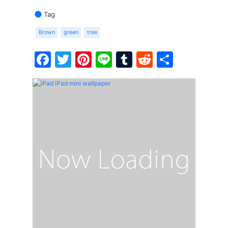
Tag
Brown
green
tree
Facebook
Twitter
Pinterest
Line
Tumblr
Reddit
Share