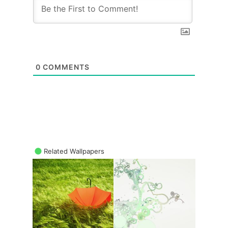
0
COMMENTS
Related Wallpapers