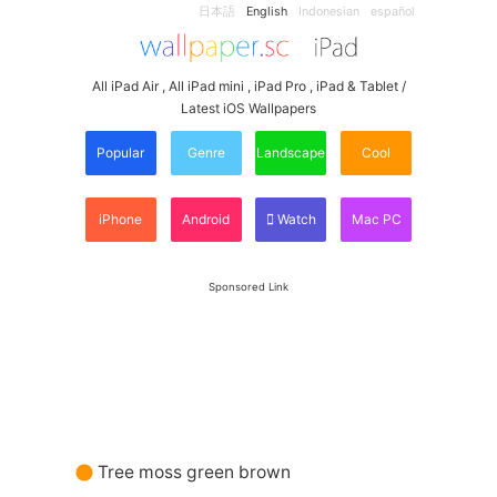
日本語
English
Indonesian
español
All iPad Air , All iPad mini , iPad Pro , iPad & Tablet /
Latest iOS Wallpapers
Popular
Genre
Landscape
Cool
iPhone
Android
Watch
Mac PC
Sponsored Link
Tree moss green brown