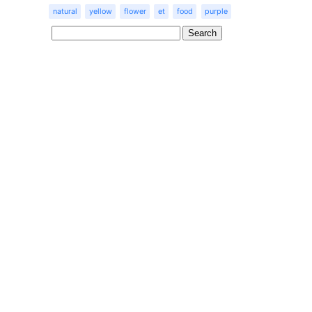
natural
yellow
flower
et
food
purple