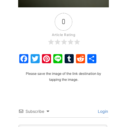
0
Article Rating
Facebook
Twitter
Pinterest
Line
Tumblr
Reddit
Share
Please save the image of the link destination by
tapping the image.
Subscribe
Login