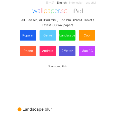
日本語
English
Indonesian
español
All iPad Air , All iPad mini , iPad Pro , iPad & Tablet /
Latest iOS Wallpapers
Popular
Genre
Landscape
Cool
iPhone
Android
Watch
Mac PC
Sponsored Link
Landscape blur