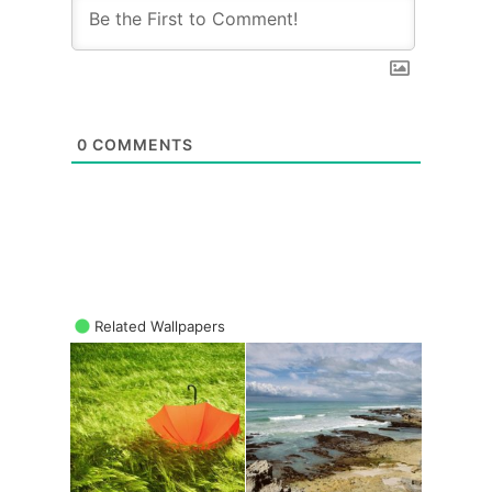
0
COMMENTS
Related Wallpapers