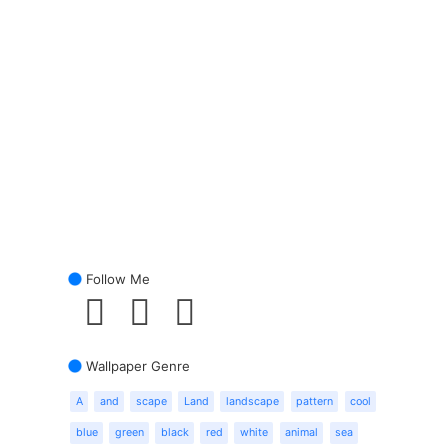
Follow Me
Wallpaper Genre
A
and
scape
Land
landscape
pattern
cool
blue
green
black
red
white
animal
sea