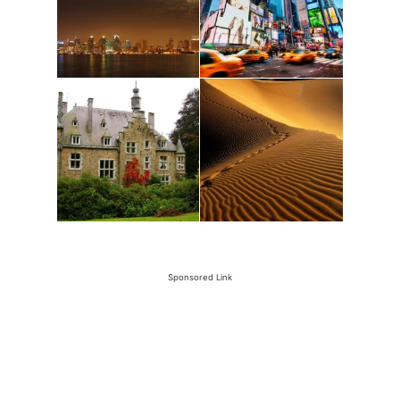
Sponsored Link