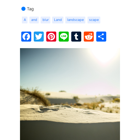
Tag
A
and
blur
Land
landscape
scape
Facebook
Twitter
Pinterest
Line
Tumblr
Reddit
Share