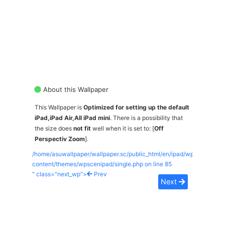
About this Wallpaper
This Wallpaper is
Optimized for setting up the default
iPad,iPad Air,All iPad mini
. There is a possibility that
the size does
not fit
well when it is set to: [
Off
Perspectiv Zoom
].
/home/asuwallpaper/wallpaper.sc/public_html/en/ipad/wp-
content/themes/wpscenipad/single.php on line
85
" class="next_wp">
Prev
Next