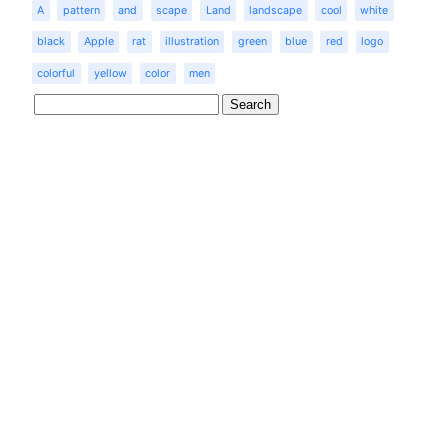
A
pattern
and
scape
Land
landscape
cool
white
black
Apple
rat
illustration
green
blue
red
logo
colorful
yellow
color
men