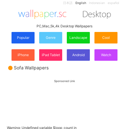
日本語
English
Indonesian
español
PC,Mac,5k,4k Desktop Wallpapers
Popular
Genre
Landscape
Cool
iPhone
iPad Tablet
Android
Watch
Sofa Wallpapers
Sponsored Link
Warning
: Undefined variable $loop_count in