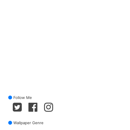
Follow Me
Wallpaper Genre