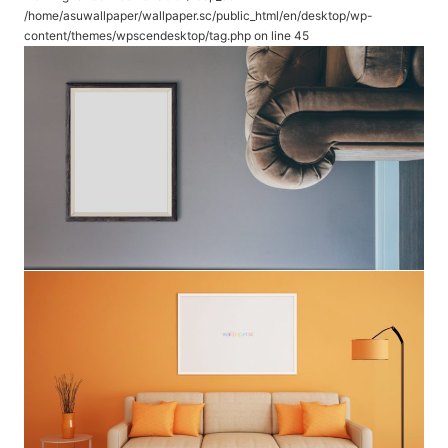
/home/asuwallpaper/wallpaper.sc/public_html/en/desktop/wp-
content/themes/wpscendesktop/tag.php
on line
45