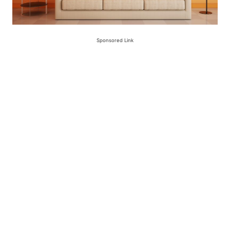
Sponsored Link