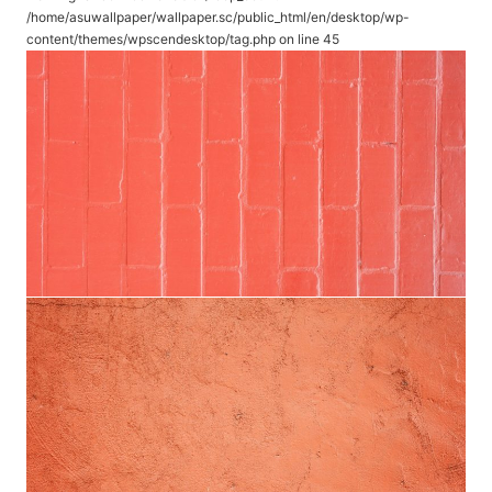
/home/asuwallpaper/wallpaper.sc/public_html/en/desktop/wp-
content/themes/wpscendesktop/tag.php
on line
45