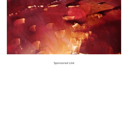
Sponsored Link