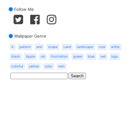
Follow Me
Wallpaper Genre
A
pattern
and
scape
Land
landscape
cool
white
black
Apple
rat
illustration
green
blue
red
logo
colorful
yellow
color
men