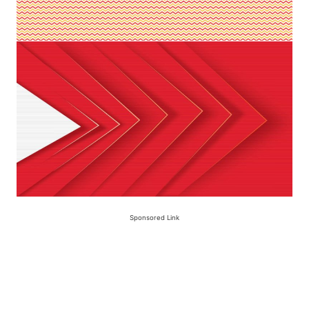
Sponsored Link