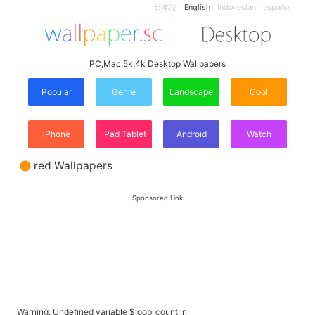
日本語
English
Indonesian
español
PC,Mac,5k,4k Desktop Wallpapers
Popular
Genre
Landscape
Cool
iPhone
iPad Tablet
Android
Watch
red Wallpapers
Sponsored Link
Warning
: Undefined variable $loop_count in