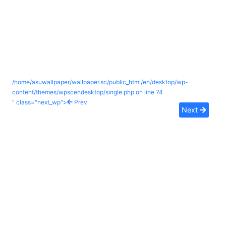
/home/asuwallpaper/wallpaper.sc/public_html/en/desktop/wp-
content/themes/wpscendesktop/single.php on line
74
" class="next_wp">
Prev
Next