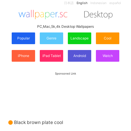
日本語
English
Indonesian
español
PC,Mac,5k,4k Desktop Wallpapers
Popular
Genre
Landscape
Cool
iPhone
iPad Tablet
Android
Watch
Sponsored Link
Black brown plate cool