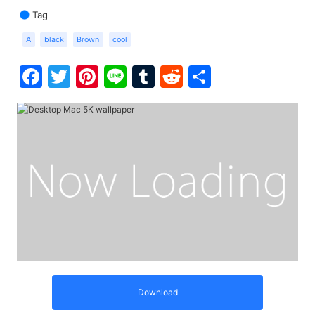
Tag
A
black
Brown
cool
Facebook
Twitter
Pinterest
Line
Tumblr
Reddit
Share
Download