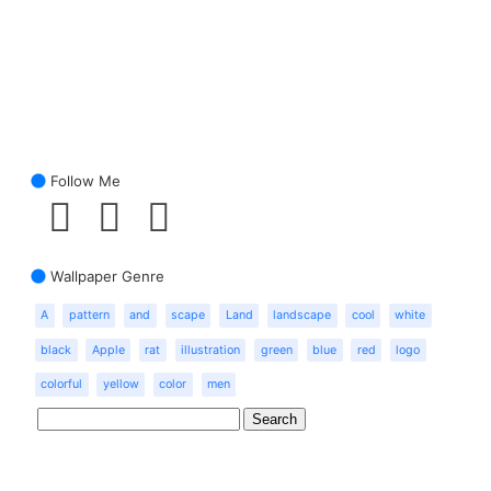
Follow Me
Wallpaper Genre
A
pattern
and
scape
Land
landscape
cool
white
black
Apple
rat
illustration
green
blue
red
logo
colorful
yellow
color
men