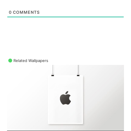
0
COMMENTS
Related Wallpapers