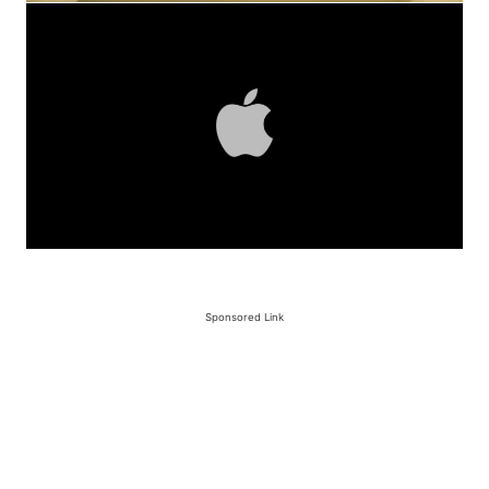
Sponsored Link