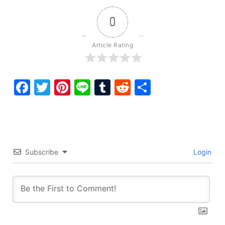
0
Article Rating
Facebook
Twitter
Pinterest
Line
Tumblr
Reddit
Share
Subscribe
Login