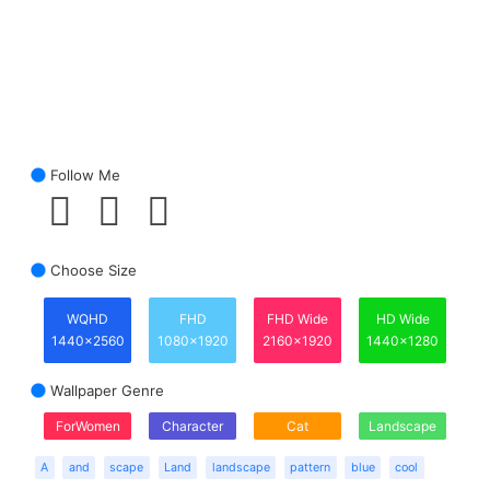
Follow Me
Choose Size
WQHD
FHD
FHD Wide
HD Wide
1440x2560
1080x1920
2160x1920
1440x1280
Wallpaper Genre
ForWomen
Character
Cat
Landscape
A
and
scape
Land
landscape
pattern
blue
cool