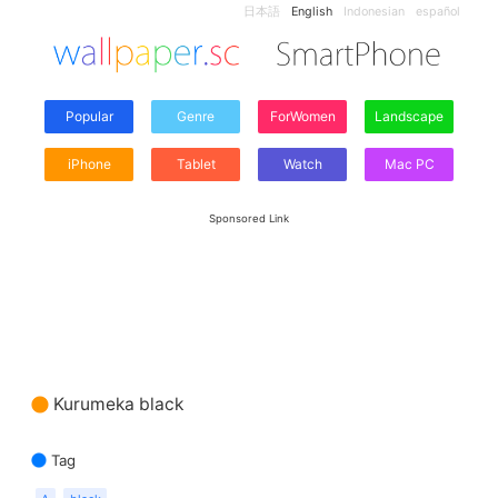
日本語
English
Indonesian
español
Popular
Genre
ForWomen
Landscape
iPhone
Tablet
Watch
Mac PC
Sponsored Link
Kurumeka black
Tag