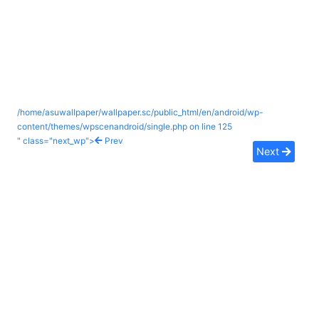
/home/asuwallpaper/wallpaper.sc/public_html/en/android/wp-
content/themes/wpscenandroid/single.php on line
125
" class="next_wp">
Prev
Next