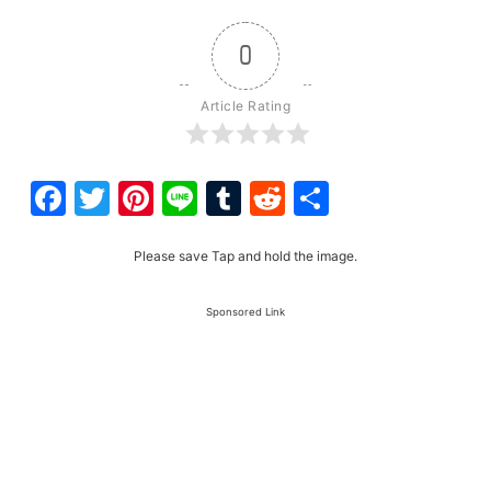
0
Article Rating
Facebook
Twitter
Pinterest
Line
Tumblr
Reddit
Share
Please save Tap and hold the image.
Sponsored Link