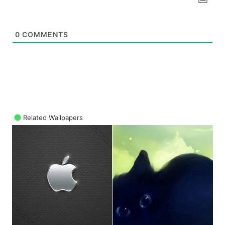
0
COMMENTS
Related Wallpapers