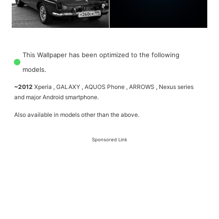
This Wallpaper has been optimized to the following
models.
~2012
Xperia , GALAXY , AQUOS Phone , ARROWS , Nexus series
and major Android smartphone.
Also available in models other than the above.
Sponsored Link