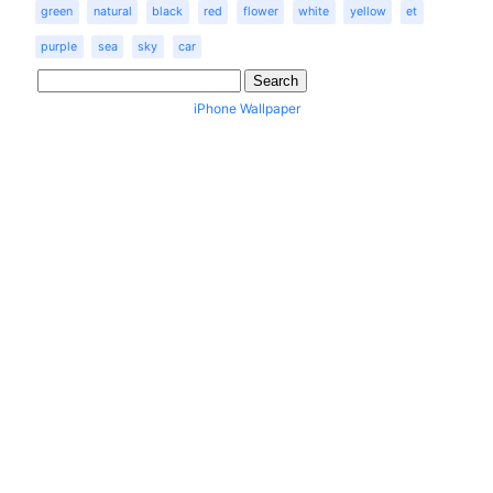
green
natural
black
red
flower
white
yellow
et
purple
sea
sky
car
iPhone Wallpaper