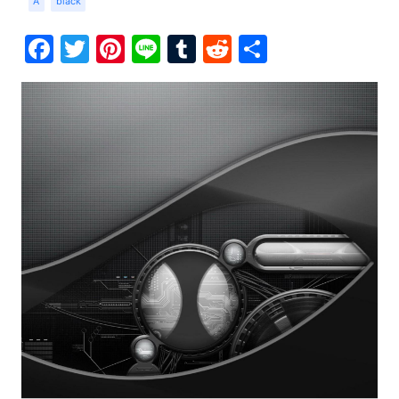
A
black
Facebook
Twitter
Pinterest
Line
Tumblr
Reddit
Share