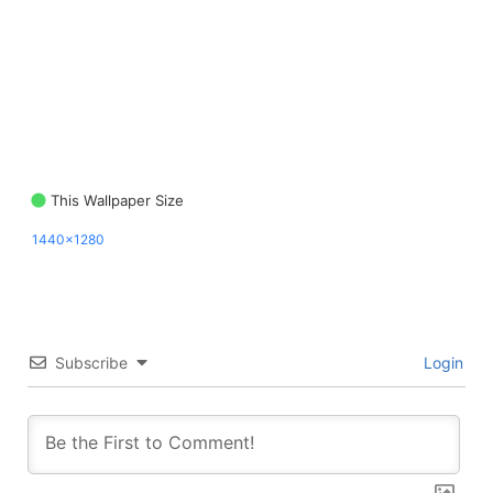
This Wallpaper Size
1440x1280
Subscribe
Login