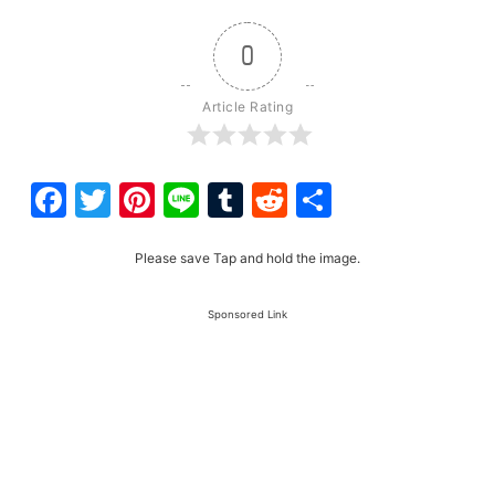
0
Article Rating
Facebook
Twitter
Pinterest
Line
Tumblr
Reddit
Share
Please save Tap and hold the image.
Sponsored Link