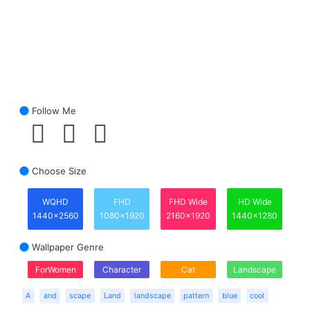
Follow Me
Choose Size
WQHD
FHD
FHD Wide
HD Wide
1440x2560
1080x1920
2160x1920
1440x1280
Wallpaper Genre
ForWomen
Character
Cat
Landscape
A
and
scape
Land
landscape
pattern
blue
cool