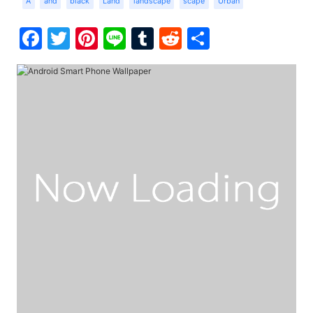
A
and
black
Land
landscape
scape
Urban
Facebook
Twitter
Pinterest
Line
Tumblr
Reddit
Share