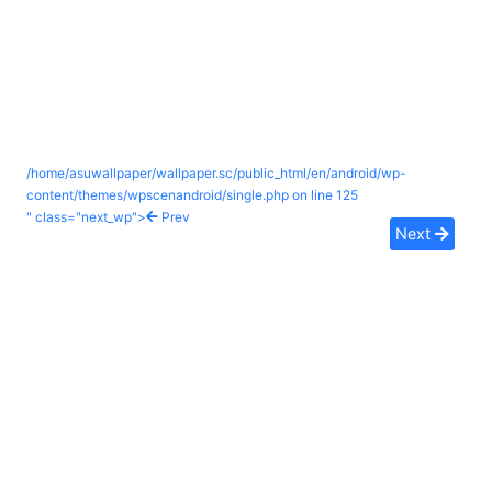
/home/asuwallpaper/wallpaper.sc/public_html/en/android/wp-
content/themes/wpscenandroid/single.php on line
125
" class="next_wp">
Prev
Next