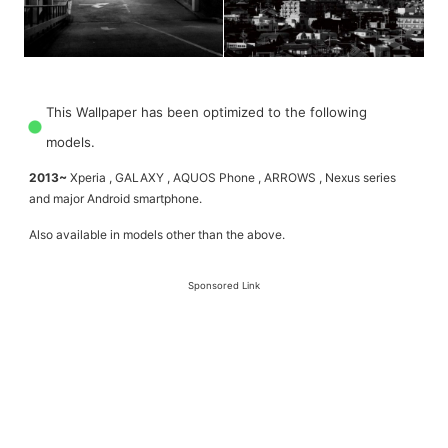
This Wallpaper has been optimized to the following
models.
2013~
Xperia , GALAXY , AQUOS Phone , ARROWS , Nexus series
and major Android smartphone.
Also available in models other than the above.
Sponsored Link