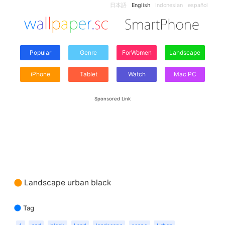
日本語
English
Indonesian
español
Popular
Genre
ForWomen
Landscape
iPhone
Tablet
Watch
Mac PC
Sponsored Link
Landscape urban black
Tag