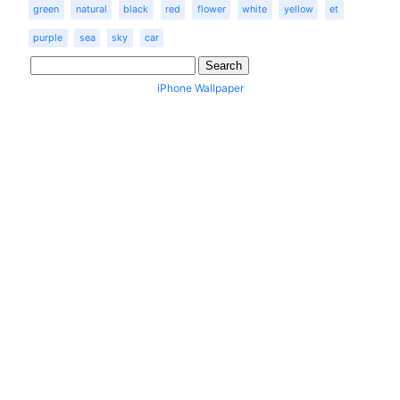
green
natural
black
red
flower
white
yellow
et
purple
sea
sky
car
iPhone Wallpaper