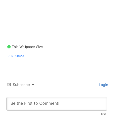
This Wallpaper Size
2160x1920
Subscribe
Login