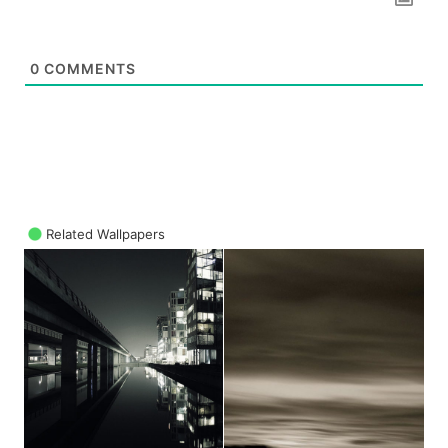
0
COMMENTS
Related Wallpapers