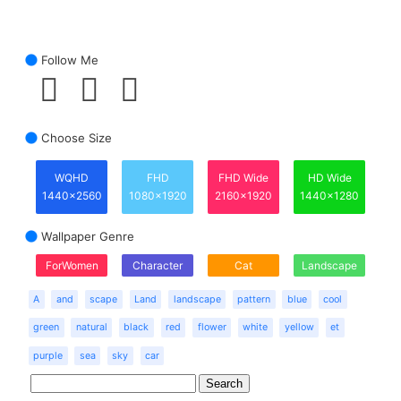
Follow Me
Choose Size
WQHD
FHD
FHD Wide
HD Wide
1440x2560
1080x1920
2160x1920
1440x1280
Wallpaper Genre
ForWomen
Character
Cat
Landscape
A
and
scape
Land
landscape
pattern
blue
cool
green
natural
black
red
flower
white
yellow
et
purple
sea
sky
car