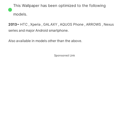
This Wallpaper has been optimized to the following
models.
2013~
HTC , Xperia , GALAXY , AQUOS Phone , ARROWS , Nexus
series and major Android smartphone.
Also available in models other than the above.
Sponsored Link