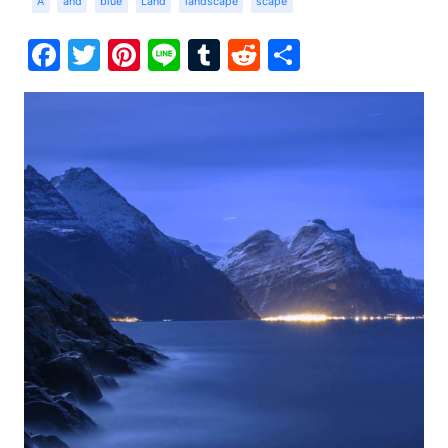
A
and
blue
Land
landscape
scape
Facebook
Twitter
Pinterest
Line
Tumblr
Reddit
Share