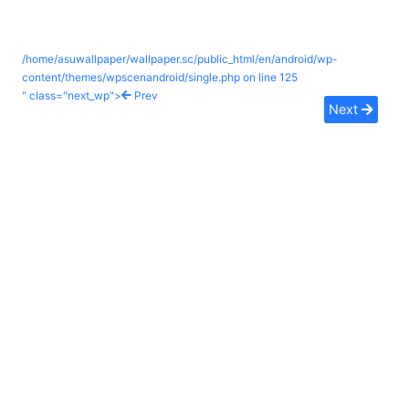
/home/asuwallpaper/wallpaper.sc/public_html/en/android/wp-
content/themes/wpscenandroid/single.php on line
125
" class="next_wp">
Prev
Next