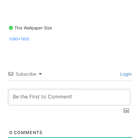
This Wallpaper Size
1080x1920
Subscribe
Login
0
COMMENTS