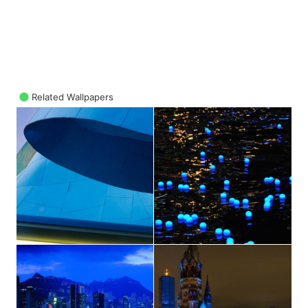
Related Wallpapers