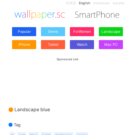
日本語
English
Indonesian
español
Popular
Genre
ForWomen
Landscape
iPhone
Tablet
Watch
Mac PC
Sponsored Link
Landscape blue
Tag