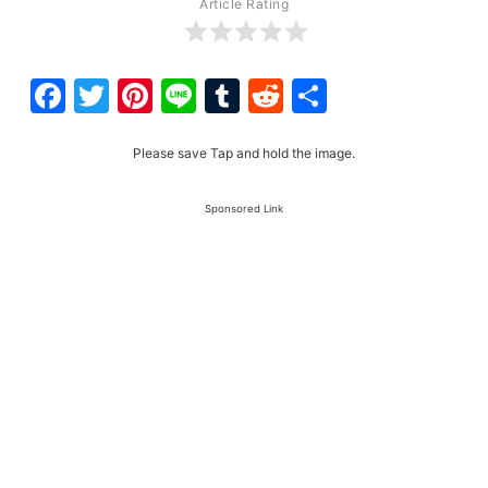
Article Rating
Facebook
Twitter
Pinterest
Line
Tumblr
Reddit
Share
Please save Tap and hold the image.
Sponsored Link