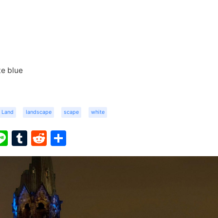
e blue
Land
landscape
scape
white
ook
ter
interest
Line
Tumblr
Reddit
Share