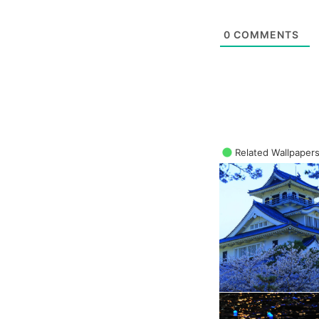
0
COMMENTS
Related Wallpaper