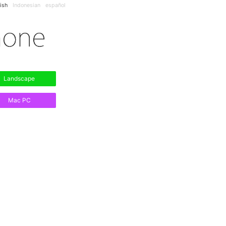
ish
Indonesian
español
Landscape
Mac PC