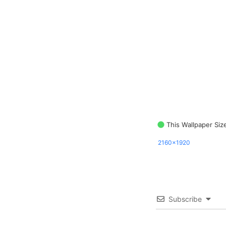
This Wallpaper Siz
2160x1920
Subscribe