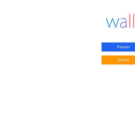
Popular
iPhone