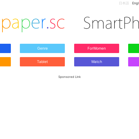
日本語
Engl
Genre
ForWomen
Tablet
Watch
Sponsored Link