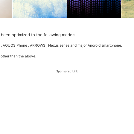
 been optimized to the following models.
 , AQUOS Phone , ARROWS , Nexus series and major Android smartphone.
 other than the above.
Sponsored Link