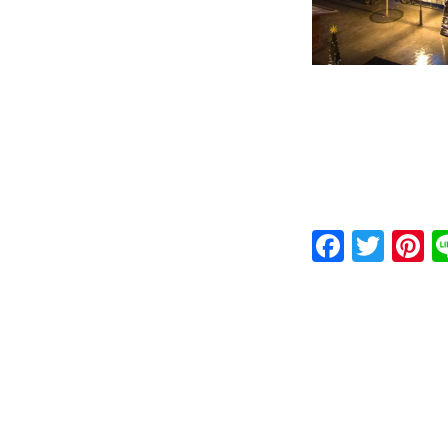
Faceb
Twit
P