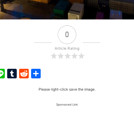
0
Article Rating
ook
ter
interest
Line
Tumblr
Reddit
Share
Please right-click save the image.
Sponsored Link