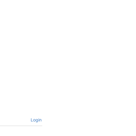
Login