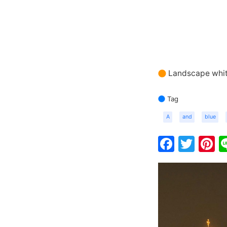
Landscape whit
Tag
A
and
blue
Faceb
Twit
P