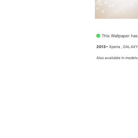
This Wallpaper has
2013~
Xperia , GALAXY
Also available in models