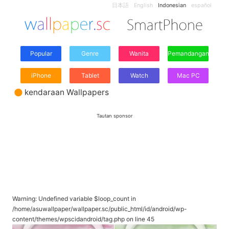
日本語
English
Indonesian
español
Popular
Genre
Wanita
Pemandangan
iPhone
Tablet
Watch
Mac PC
kendaraan Wallpapers
Tautan sponsor
Warning
: Undefined variable $loop_count in
/home/asuwallpaper/wallpaper.sc/public_html/id/android/wp-
content/themes/wpscidandroid/tag.php
on line
45