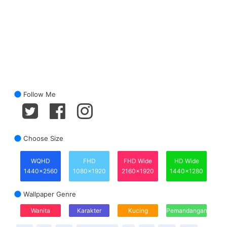
Follow Me
Choose Size
WQHD
FHD
FHD Wide
HD Wide
1440x2560
1080x1920
2160x1920
1440x1280
Wallpaper Genre
Wanita
Karakter
Kucing
Pemandangan