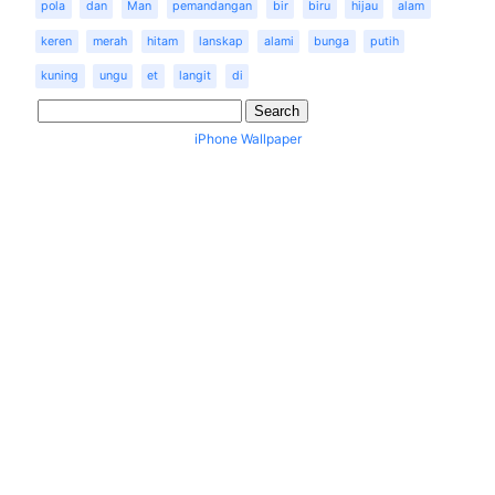
pola
dan
Man
pemandangan
bir
biru
hijau
alam
keren
merah
hitam
lanskap
alami
bunga
putih
kuning
ungu
et
langit
di
iPhone Wallpaper