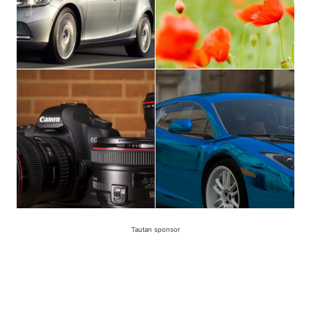
Tautan sponsor