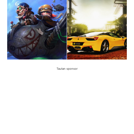
Tautan sponsor