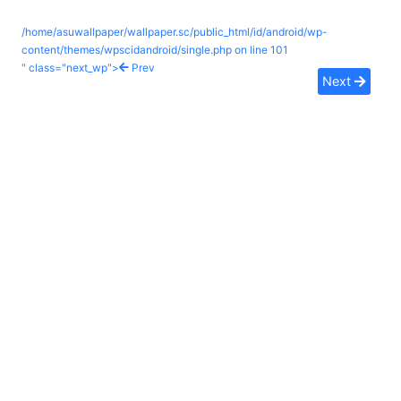
/home/asuwallpaper/wallpaper.sc/public_html/id/android/wp-
content/themes/wpscidandroid/single.php on line
101
" class="next_wp">
Prev
Next