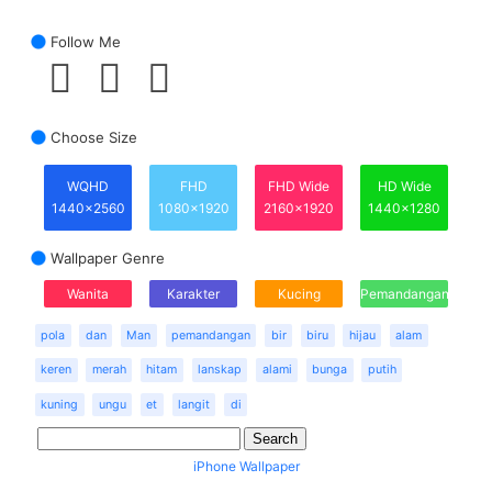
Follow Me
Choose Size
WQHD
FHD
FHD Wide
HD Wide
1440x2560
1080x1920
2160x1920
1440x1280
Wallpaper Genre
Wanita
Karakter
Kucing
Pemandangan
pola
dan
Man
pemandangan
bir
biru
hijau
alam
keren
merah
hitam
lanskap
alami
bunga
putih
kuning
ungu
et
langit
di
iPhone Wallpaper