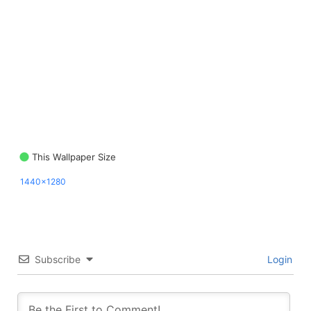
This Wallpaper Size
1440x1280
Subscribe
Login