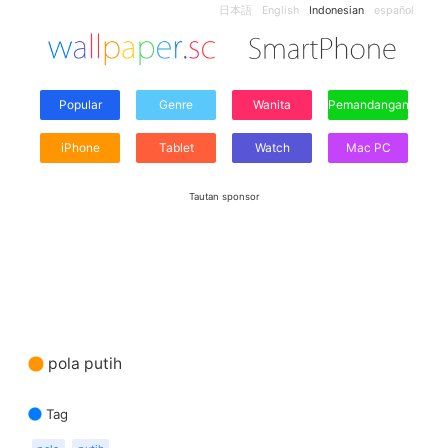
日本語
English
Indonesian
español
Popular
Genre
Wanita
Pemandangan
iPhone
Tablet
Watch
Mac PC
Tautan sponsor
pola putih
Tag