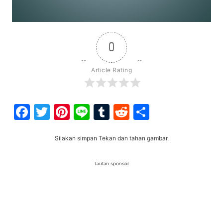
0
Article Rating
Facebook
Twitter
Pinterest
Line
Tumblr
Reddit
Share
Silakan simpan Tekan dan tahan gambar.
Tautan sponsor