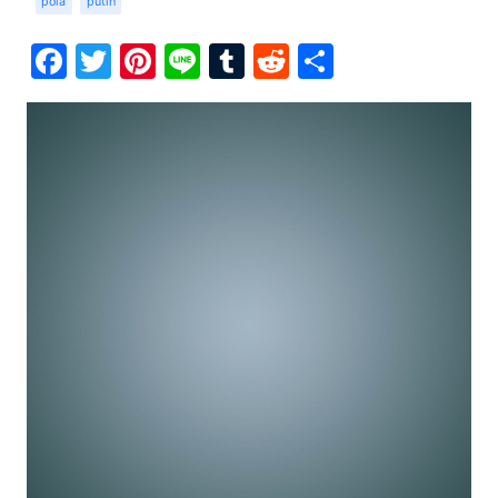
pola
putih
Facebook
Twitter
Pinterest
Line
Tumblr
Reddit
Share