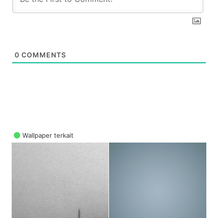
0
COMMENTS
Wallpaper terkait