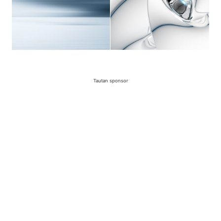
Tautan sponsor