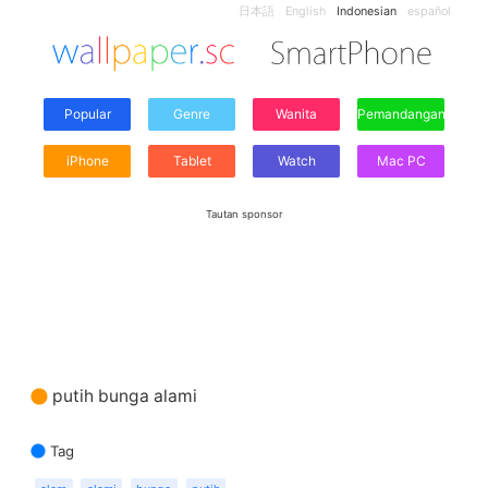
日本語
English
Indonesian
español
Popular
Genre
Wanita
Pemandangan
iPhone
Tablet
Watch
Mac PC
Tautan sponsor
putih bunga alami
Tag