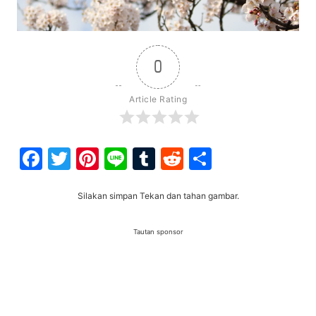
0
Article Rating
Facebook
Twitter
Pinterest
Line
Tumblr
Reddit
Share
Silakan simpan Tekan dan tahan gambar.
Tautan sponsor