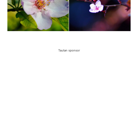
Tautan sponsor