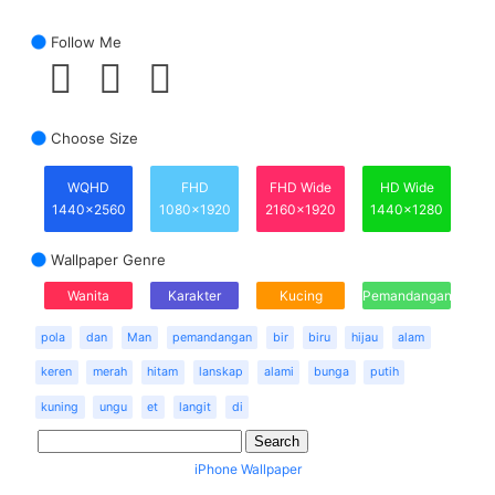
Follow Me
Choose Size
WQHD
FHD
FHD Wide
HD Wide
1440x2560
1080x1920
2160x1920
1440x1280
Wallpaper Genre
Wanita
Karakter
Kucing
Pemandangan
pola
dan
Man
pemandangan
bir
biru
hijau
alam
keren
merah
hitam
lanskap
alami
bunga
putih
kuning
ungu
et
langit
di
iPhone Wallpaper