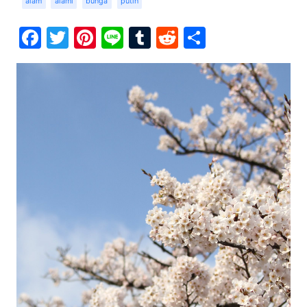
alam
alami
bunga
putih
Facebook
Twitter
Pinterest
Line
Tumblr
Reddit
Share