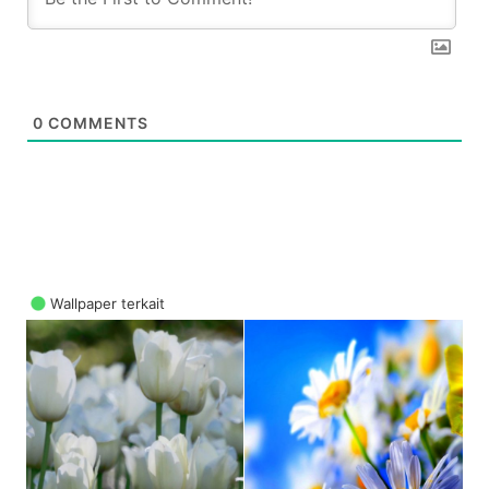
0
COMMENTS
Wallpaper terkait