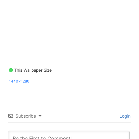
This Wallpaper Size
1440x1280
Subscribe
Login