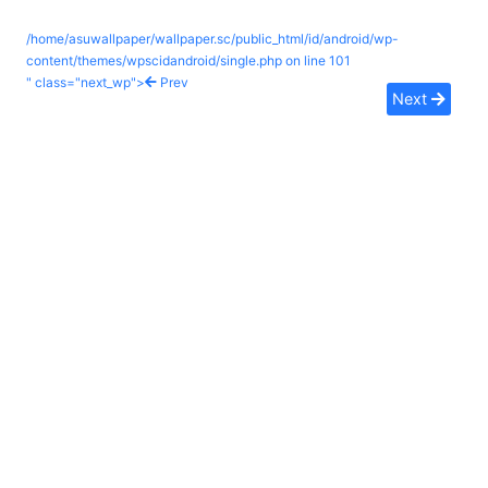
/home/asuwallpaper/wallpaper.sc/public_html/id/android/wp-
content/themes/wpscidandroid/single.php on line
101
" class="next_wp">
Prev
Next