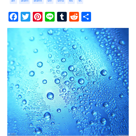
air
alam
alami
bir
biru
es
et
Facebook
Twitter
Pinterest
Line
Tumblr
Reddit
Share