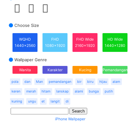
Choose Size
WQHD
FHD
FHD Wide
HD Wide
1440x2560
1080x1920
2160x1920
1440x1280
Wallpaper Genre
Wanita
Karakter
Kucing
Pemandangan
pola
dan
Man
pemandangan
bir
biru
hijau
alam
keren
merah
hitam
lanskap
alami
bunga
putih
kuning
ungu
et
langit
di
iPhone Wallpaper