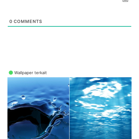
0
COMMENTS
Wallpaper terkait