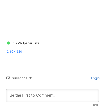
This Wallpaper Size
2160x1920
Subscribe
Login