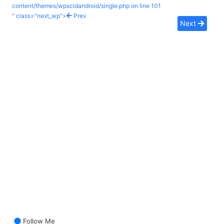
content/themes/wpscidandroid/single.php on line
101
" class="next_wp">
Prev
Next
Follow Me