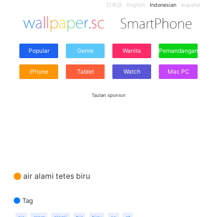
日本語
English
Indonesian
español
Popular
Genre
Wanita
Pemandangan
iPhone
Tablet
Watch
Mac PC
Tautan sponsor
air alami tetes biru
Tag