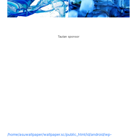
Tautan sponsor
/home/asuwallpaper/wallpaper.sc/public_html/id/android/wp-