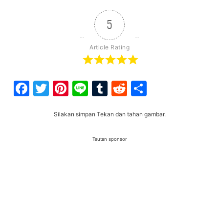
5
Article Rating
Facebook
Twitter
Pinterest
Line
Tumblr
Reddit
Share
Silakan simpan Tekan dan tahan gambar.
Tautan sponsor