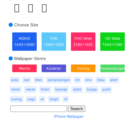
Choose Size
WQHD
FHD
FHD Wide
HD Wide
1440x2560
1080x1920
2160x1920
1440x1280
Wallpaper Genre
Wanita
Karakter
Kucing
Pemandangan
pola
dan
Man
pemandangan
bir
biru
hijau
alam
keren
merah
hitam
lanskap
alami
bunga
putih
kuning
ungu
et
langit
di
iPhone Wallpaper