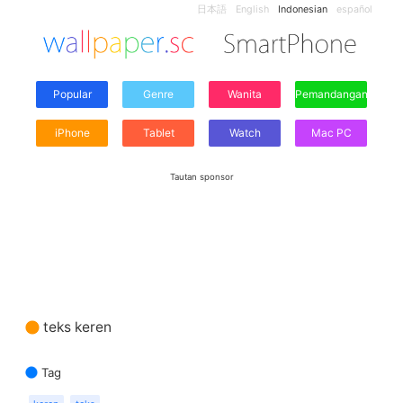
日本語
English
Indonesian
español
Popular
Genre
Wanita
Pemandangan
iPhone
Tablet
Watch
Mac PC
Tautan sponsor
teks keren
Tag