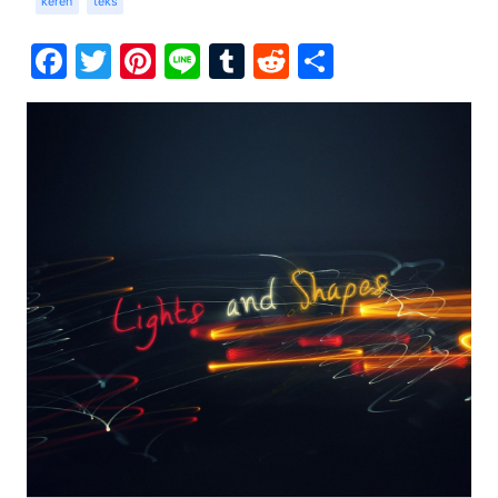
keren
teks
Facebook
Twitter
Pinterest
Line
Tumblr
Reddit
Share