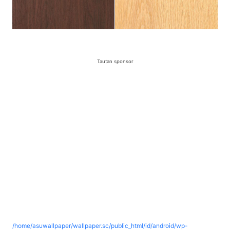
Tautan sponsor
/home/asuwallpaper/wallpaper.sc/public_html/id/android/wp-