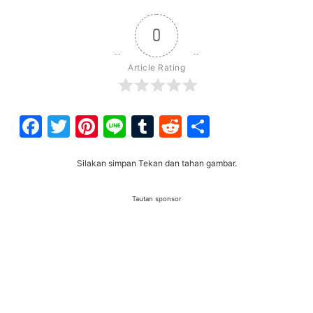
0
Article Rating
Facebook
Twitter
Pinterest
Line
Tumblr
Reddit
Share
Silakan simpan Tekan dan tahan gambar.
Tautan sponsor