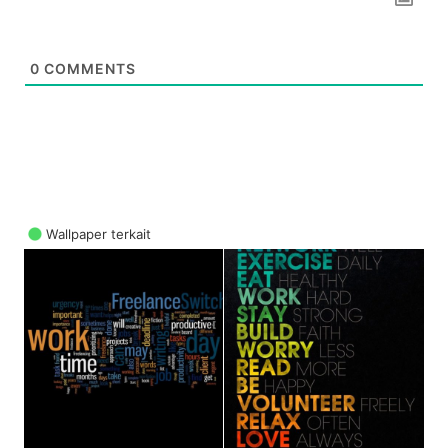
0
COMMENTS
Wallpaper terkait