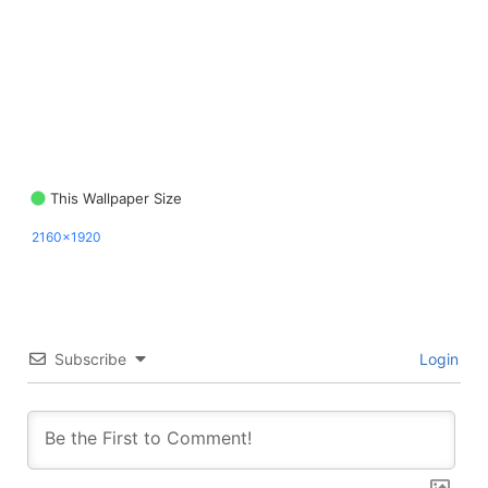
This Wallpaper Size
2160x1920
Subscribe
Login