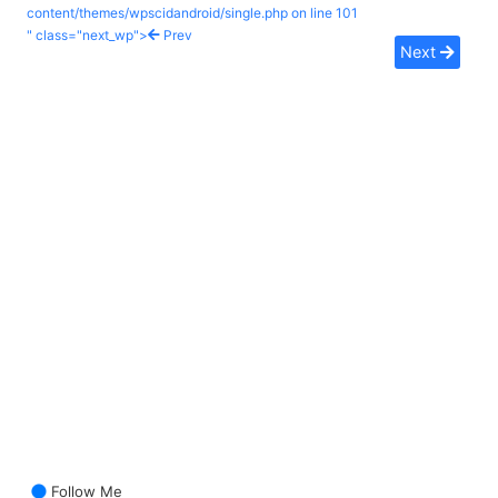
content/themes/wpscidandroid/single.php on line
101
" class="next_wp">
Prev
Next
Follow Me