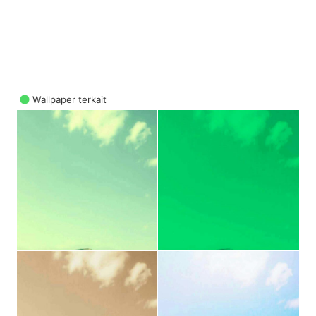
Wallpaper terkait