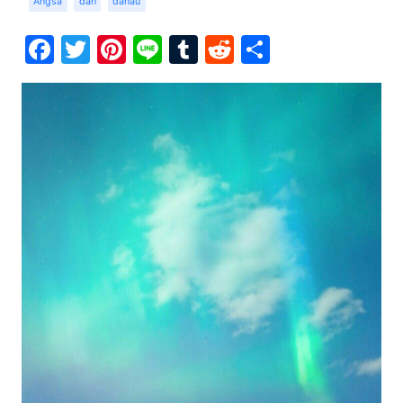
Angsa
dan
danau
Facebook
Twitter
Pinterest
Line
Tumblr
Reddit
Share