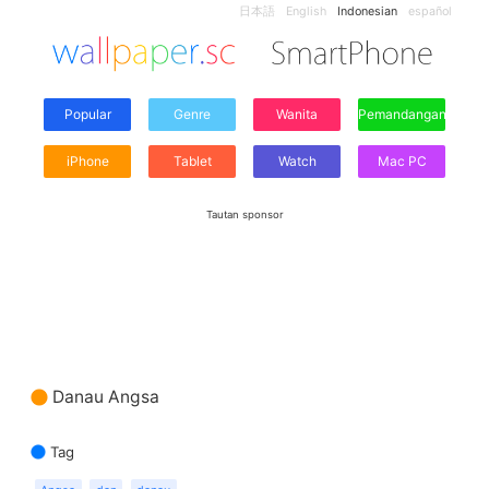
日本語
English
Indonesian
español
Popular
Genre
Wanita
Pemandangan
iPhone
Tablet
Watch
Mac PC
Tautan sponsor
Danau Angsa
Tag