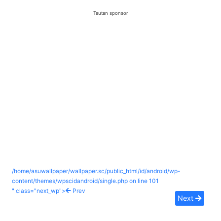
Tautan sponsor
/home/asuwallpaper/wallpaper.sc/public_html/id/android/wp-
content/themes/wpscidandroid/single.php on line
101
" class="next_wp">
Prev
Next