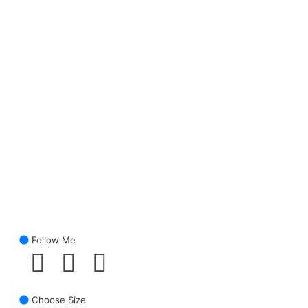
Follow Me
Choose Size