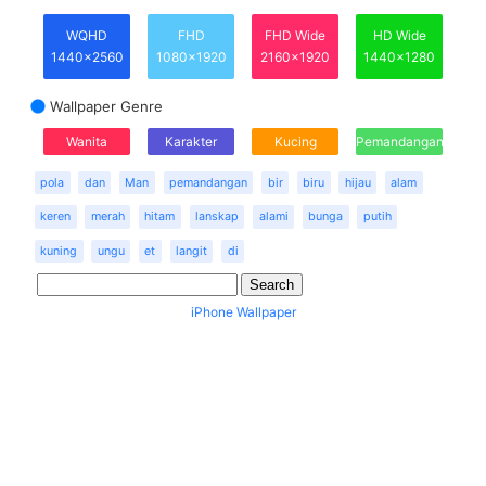
WQHD
FHD
FHD Wide
HD Wide
1440x2560
1080x1920
2160x1920
1440x1280
Wallpaper Genre
Wanita
Karakter
Kucing
Pemandangan
pola
dan
Man
pemandangan
bir
biru
hijau
alam
keren
merah
hitam
lanskap
alami
bunga
putih
kuning
ungu
et
langit
di
iPhone Wallpaper