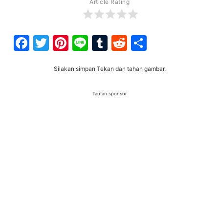
Article Rating
Facebook
Twitter
Pinterest
Line
Tumblr
Reddit
Share
Silakan simpan Tekan dan tahan gambar.
Tautan sponsor