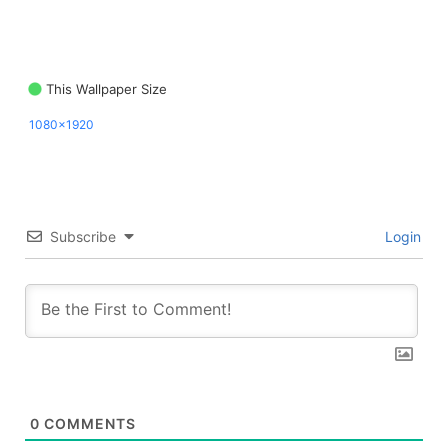
This Wallpaper Size
1080x1920
Subscribe
Login
0
COMMENTS