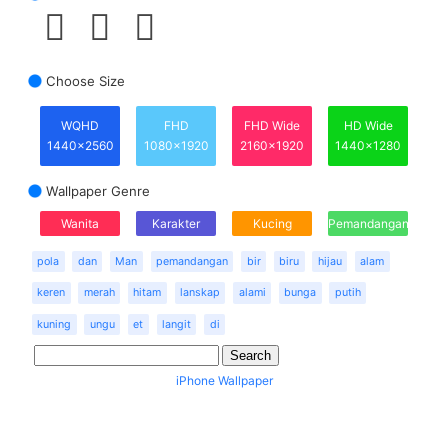
Choose Size
WQHD
FHD
FHD Wide
HD Wide
1440x2560
1080x1920
2160x1920
1440x1280
Wallpaper Genre
Wanita
Karakter
Kucing
Pemandangan
pola
dan
Man
pemandangan
bir
biru
hijau
alam
keren
merah
hitam
lanskap
alami
bunga
putih
kuning
ungu
et
langit
di
iPhone Wallpaper