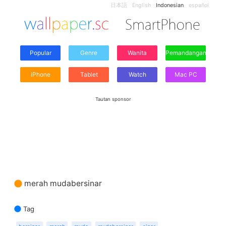
日本語
English
Indonesian
español
Popular
Genre
Wanita
Pemandangan
iPhone
Tablet
Watch
Mac PC
Tautan sponsor
merah mudabersinar
Tag