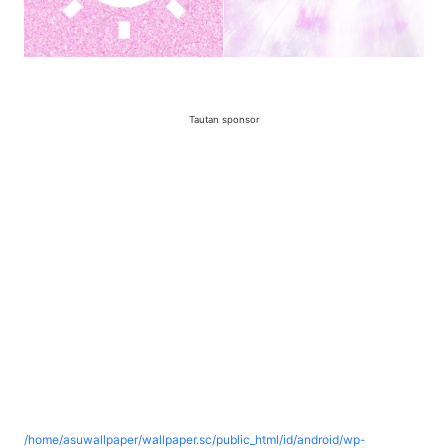
Tautan sponsor
/home/asuwallpaper/wallpaper.sc/public_html/id/android/wp-