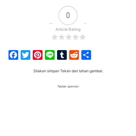
0
Article Rating
Facebook
Twitter
Pinterest
Line
Tumblr
Reddit
Share
Silakan simpan Tekan dan tahan gambar.
Tautan sponsor