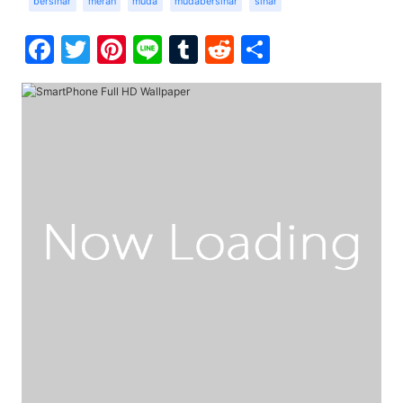
bersinar
merah
muda
mudabersinar
sinar
Facebook
Twitter
Pinterest
Line
Tumblr
Reddit
Share