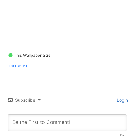
This Wallpaper Size
1080x1920
Subscribe
Login