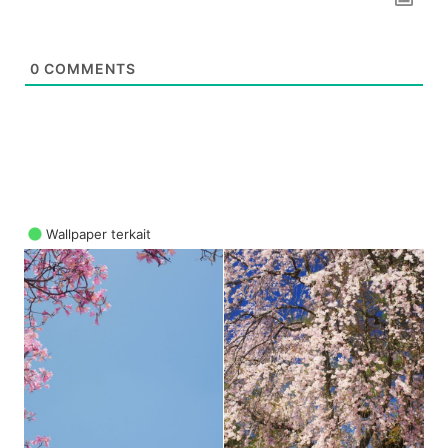
0
COMMENTS
Wallpaper terkait