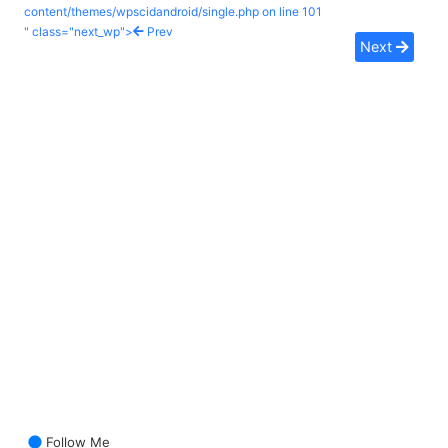
content/themes/wpscidandroid/single.php on line
101
" class="next_wp">
Prev
Next
Follow Me