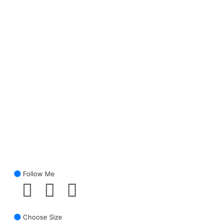
Follow Me
Choose Size