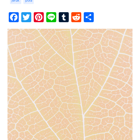
jeruk
pola
Facebook
Twitter
Pinterest
Line
Tumblr
Reddit
Share