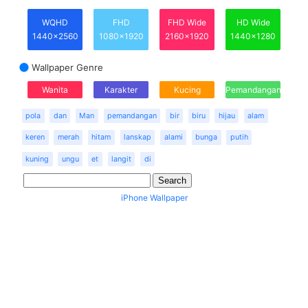
WQHD
FHD
FHD Wide
HD Wide
1440x2560
1080x1920
2160x1920
1440x1280
Wallpaper Genre
Wanita
Karakter
Kucing
Pemandangan
pola
dan
Man
pemandangan
bir
biru
hijau
alam
keren
merah
hitam
lanskap
alami
bunga
putih
kuning
ungu
et
langit
di
iPhone Wallpaper