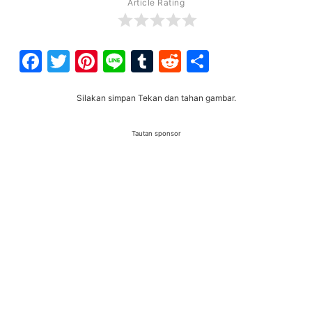
Article Rating
Facebook
Twitter
Pinterest
Line
Tumblr
Reddit
Share
Silakan simpan Tekan dan tahan gambar.
Tautan sponsor