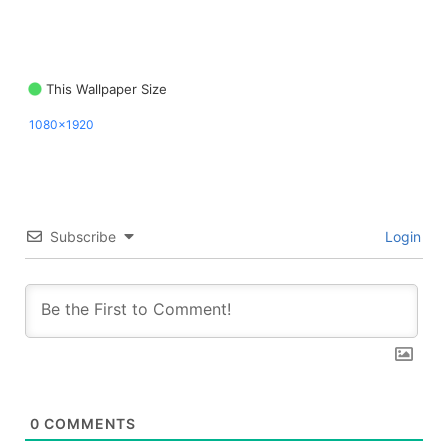
This Wallpaper Size
1080x1920
Subscribe
Login
0
COMMENTS