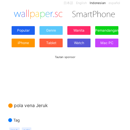
日本語
English
Indonesian
español
Popular
Genre
Wanita
Pemandangan
iPhone
Tablet
Watch
Mac PC
Tautan sponsor
pola vena Jeruk
Tag