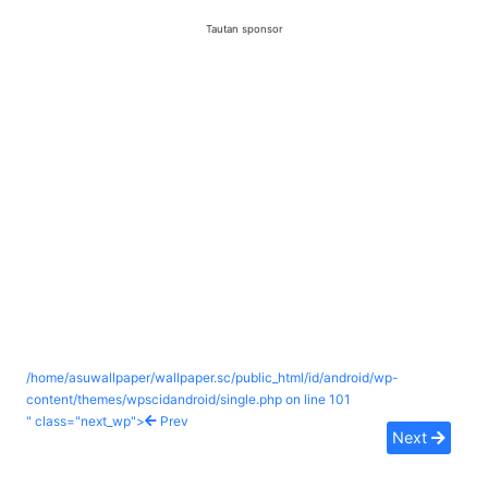
Tautan sponsor
/home/asuwallpaper/wallpaper.sc/public_html/id/android/wp-
content/themes/wpscidandroid/single.php on line
101
" class="next_wp">
Prev
Next