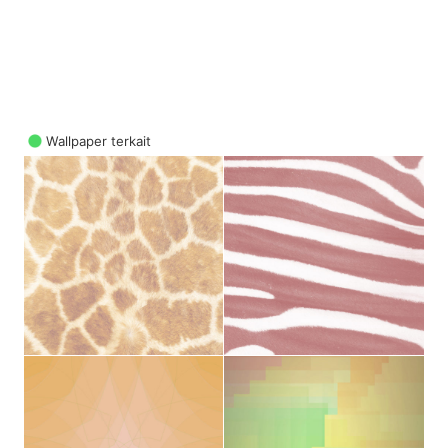
Wallpaper terkait