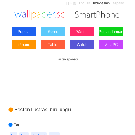
日本語
English
Indonesian
español
Popular
Genre
Wanita
Pemandangan
iPhone
Tablet
Watch
Mac PC
Tautan sponsor
Boston Ilustrasi biru ungu
Tag