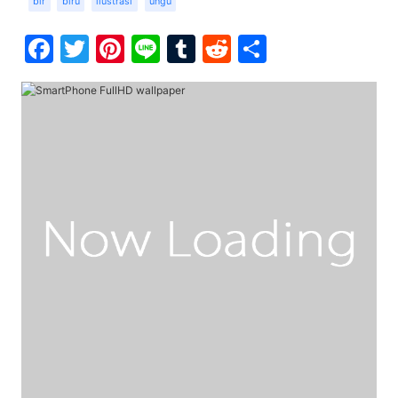
bir
biru
ilustrasi
ungu
Facebook
Twitter
Pinterest
Line
Tumblr
Reddit
Share