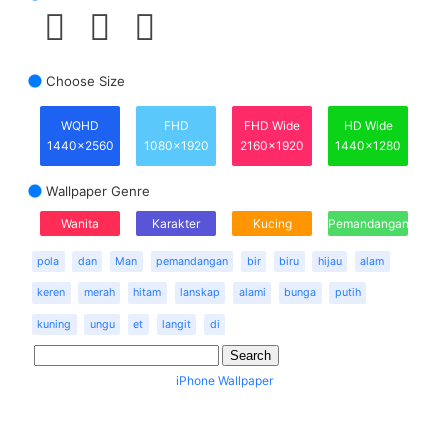
Choose Size
WQHD
FHD
FHD Wide
HD Wide
1440x2560
1080x1920
2160x1920
1440x1280
Wallpaper Genre
Wanita
Karakter
Kucing
Pemandangan
pola
dan
Man
pemandangan
bir
biru
hijau
alam
keren
merah
hitam
lanskap
alami
bunga
putih
kuning
ungu
et
langit
di
iPhone Wallpaper