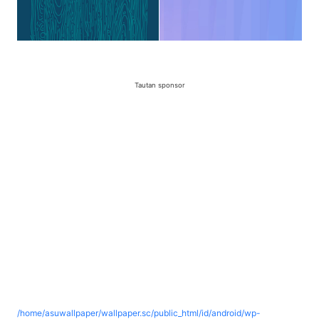
Tautan sponsor
/home/asuwallpaper/wallpaper.sc/public_html/id/android/wp-