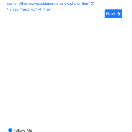
content/themes/wpscidandroid/single.php on line
101
" class="next_wp">
Prev
Next
Follow Me