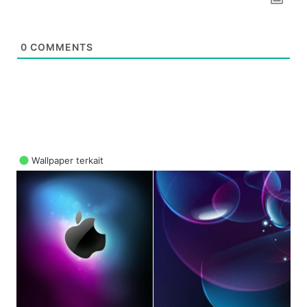
0
COMMENTS
Wallpaper terkait