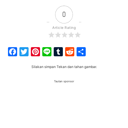
0
Article Rating
Facebook
Twitter
Pinterest
Line
Tumblr
Reddit
Share
Silakan simpan Tekan dan tahan gambar.
Tautan sponsor