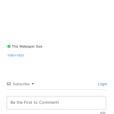
This Wallpaper Size
1080x1920
Subscribe
Login