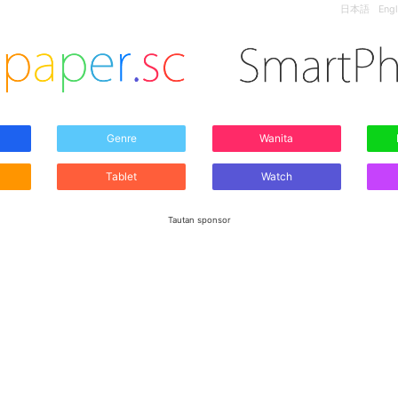
日本語
Engl
Genre
Wanita
Tablet
Watch
Tautan sponsor