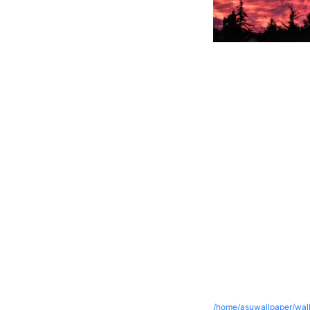
/home/asuwallpaper/wall