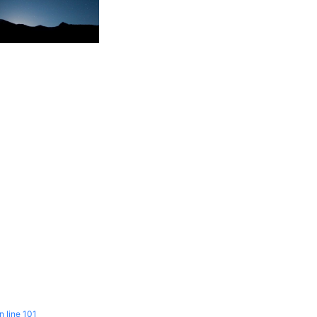
n line
101