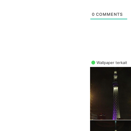
0
COMMENTS
Wallpaper terkait