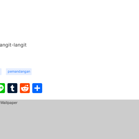
ngit-langit
pemandangan
ook
ter
interest
Line
Tumblr
Reddit
Share