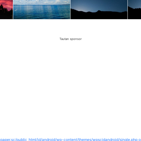
Tautan sponsor
paper.sc/public_html/id/android/wp-content/themes/wpscidandroid/single.php o