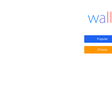
Popular
iPhone