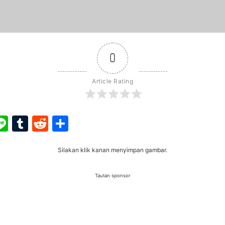
0
Article Rating
ook
ter
interest
Line
Tumblr
Reddit
Share
Silakan klik kanan menyimpan gambar.
Tautan sponsor