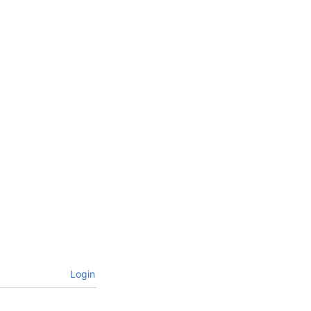
Login