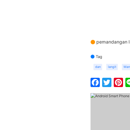
pemandangan la
Tag
dan
langit
Man
Faceb
Twit
P