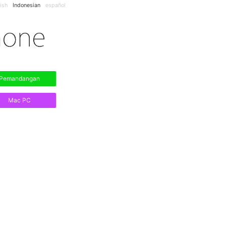
ish
Indonesian
español
Pemandangan
Mac PC