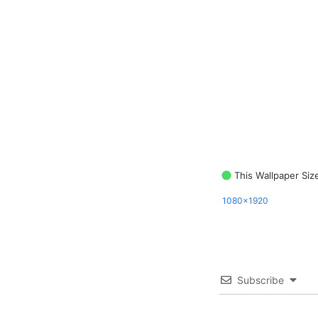
This Wallpaper Siz
1080x1920
Subscribe