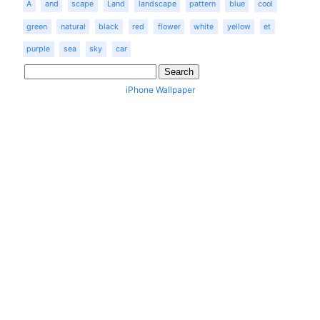
A
and
scape
Land
landscape
pattern
blue
cool
green
natural
black
red
flower
white
yellow
et
purple
sea
sky
car
iPhone Wallpaper