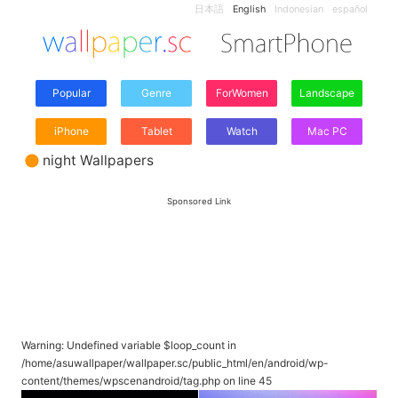
日本語
English
Indonesian
español
Popular
Genre
ForWomen
Landscape
iPhone
Tablet
Watch
Mac PC
night Wallpapers
Sponsored Link
Warning
: Undefined variable $loop_count in
/home/asuwallpaper/wallpaper.sc/public_html/en/android/wp-
content/themes/wpscenandroid/tag.php
on line
45