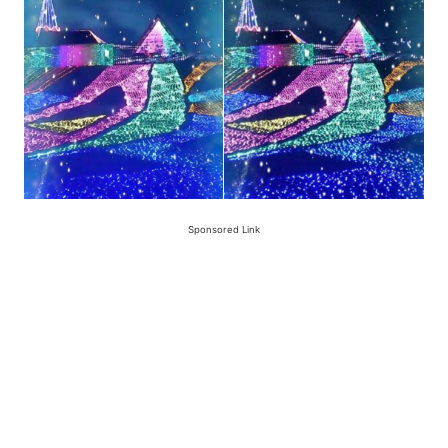
Sponsored Link