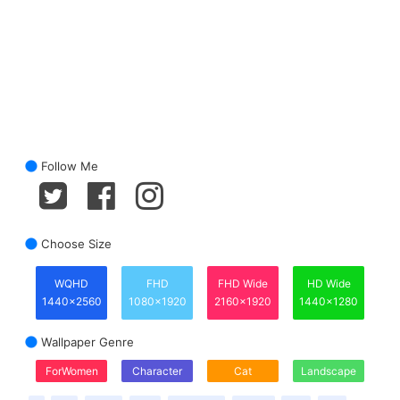
Follow Me
Choose Size
WQHD
FHD
FHD Wide
HD Wide
1440x2560
1080x1920
2160x1920
1440x1280
Wallpaper Genre
ForWomen
Character
Cat
Landscape