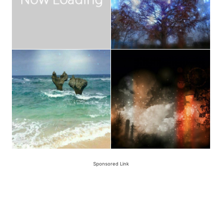
Sponsored Link