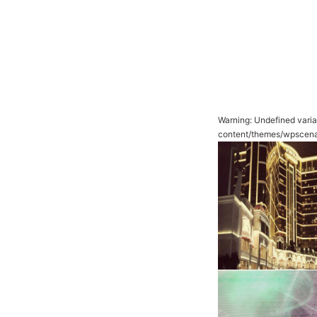
Warning
: Undefined vari
content/themes/wpscena