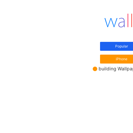
Popular
iPhone
building Wallp