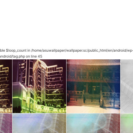
able $loop_count in
/home/asuwallpaper/wallpaper.sc/public_html/en/android/wp
ndroid/tag.php
on line
45