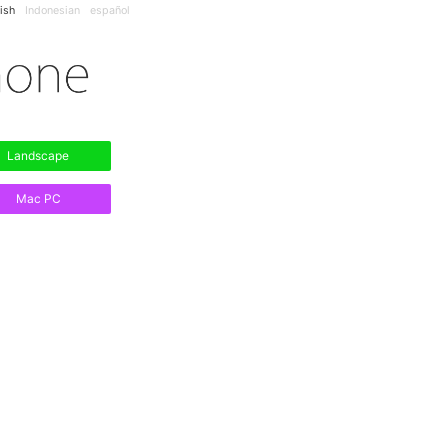
ish
Indonesian
español
Landscape
Mac PC