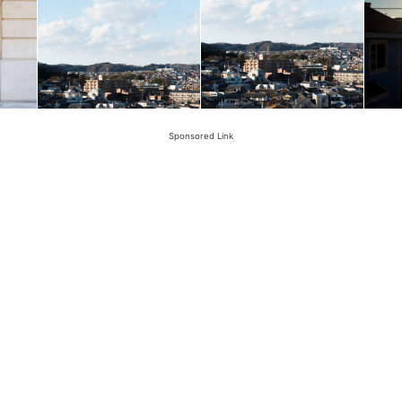
Sponsored Link