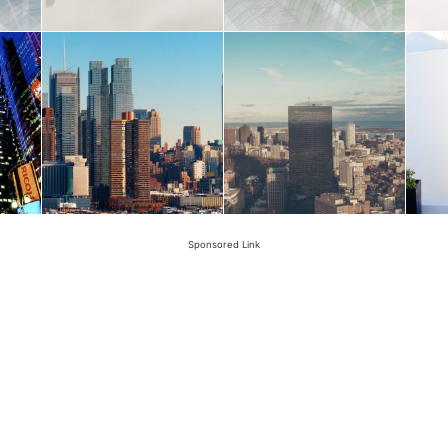
Sponsored Link