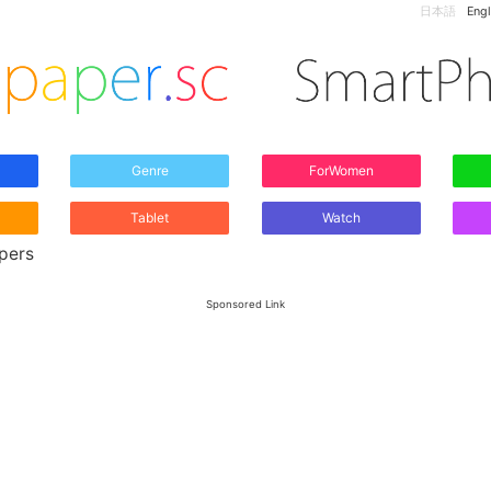
日本語
Engl
Genre
ForWomen
Tablet
Watch
apers
Sponsored Link