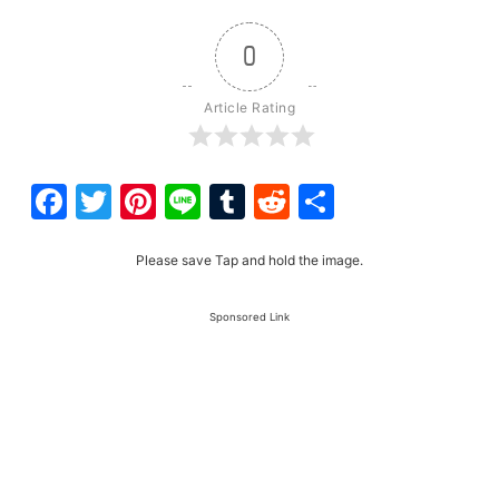
0
Article Rating
Facebook
Twitter
Pinterest
Line
Tumblr
Reddit
Share
Please save Tap and hold the image.
Sponsored Link