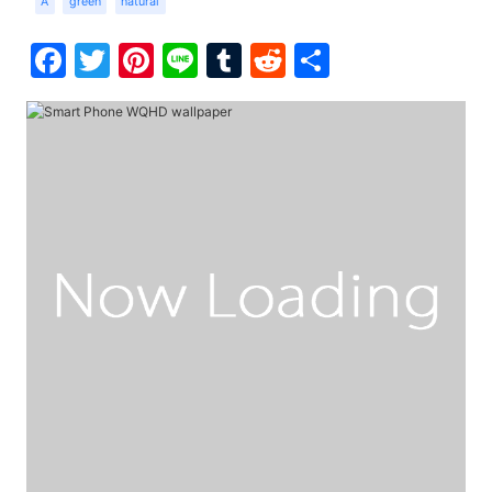
A
green
natural
Facebook
Twitter
Pinterest
Line
Tumblr
Reddit
Share