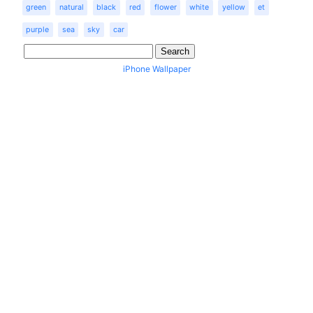
green
natural
black
red
flower
white
yellow
et
purple
sea
sky
car
iPhone Wallpaper