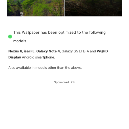
This Wallpaper has been optimized to the following
models.
Nexus 6
,
isai FL
,
Galaxy Note 4
, Galaxy S5 LTE-A and
WQHD
Display
Android smartphone.
Also available in models other than the above.
Sponsored Link