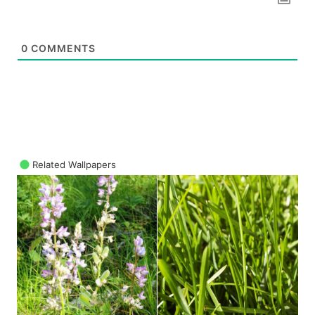
0
COMMENTS
Related Wallpapers