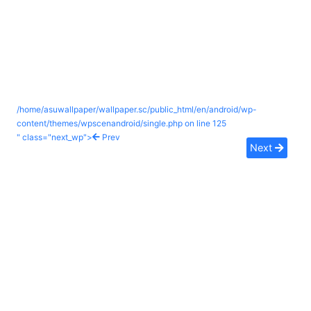
/home/asuwallpaper/wallpaper.sc/public_html/en/android/wp-
content/themes/wpscenandroid/single.php on line
125
" class="next_wp">
Prev
Next