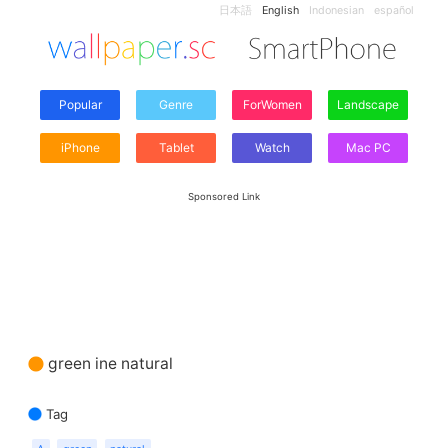
日本語
English
Indonesian
español
Popular
Genre
ForWomen
Landscape
iPhone
Tablet
Watch
Mac PC
Sponsored Link
green ine natural
Tag