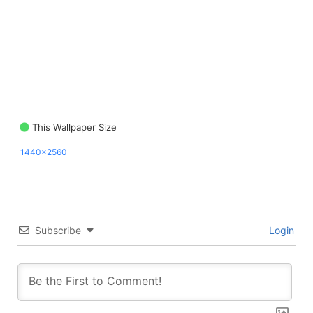
This Wallpaper Size
1440x2560
Subscribe
Login