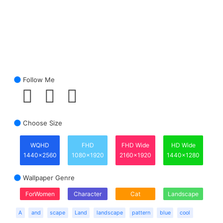
Follow Me
Choose Size
WQHD
FHD
FHD Wide
HD Wide
1440x2560
1080x1920
2160x1920
1440x1280
Wallpaper Genre
ForWomen
Character
Cat
Landscape
A
and
scape
Land
landscape
pattern
blue
cool