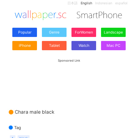
日本語
English
Indonesian
español
Popular
Genre
ForWomen
Landscape
iPhone
Tablet
Watch
Mac PC
Sponsored Link
Chara male black
Tag