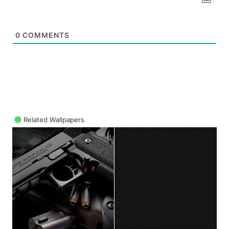
0
COMMENTS
Related Wallpapers