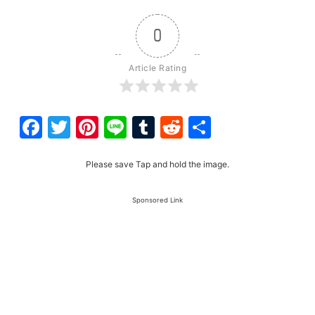
0
Article Rating
Facebook
Twitter
Pinterest
Line
Tumblr
Reddit
Share
Please save Tap and hold the image.
Sponsored Link