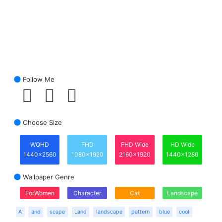
Follow Me
Choose Size
WQHD
FHD
FHD Wide
HD Wide
1440x2560
1080x1920
2160x1920
1440x1280
Wallpaper Genre
ForWomen
Character
Cat
Landscape
A
and
scape
Land
landscape
pattern
blue
cool