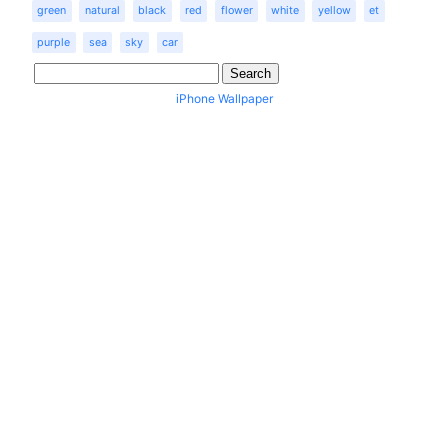
green
natural
black
red
flower
white
yellow
et
purple
sea
sky
car
iPhone Wallpaper