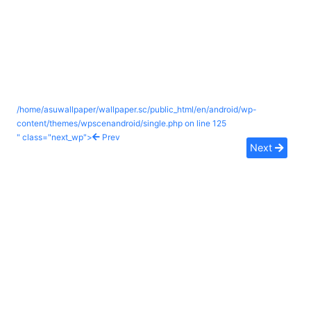
/home/asuwallpaper/wallpaper.sc/public_html/en/android/wp-
content/themes/wpscenandroid/single.php on line
125
" class="next_wp">
Prev
Next