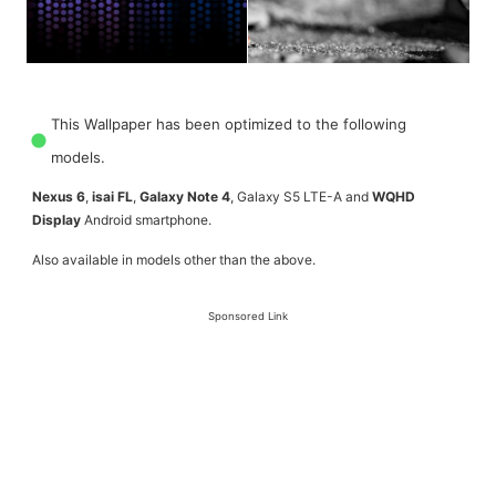
This Wallpaper has been optimized to the following
models.
Nexus 6
,
isai FL
,
Galaxy Note 4
, Galaxy S5 LTE-A and
WQHD
Display
Android smartphone.
Also available in models other than the above.
Sponsored Link