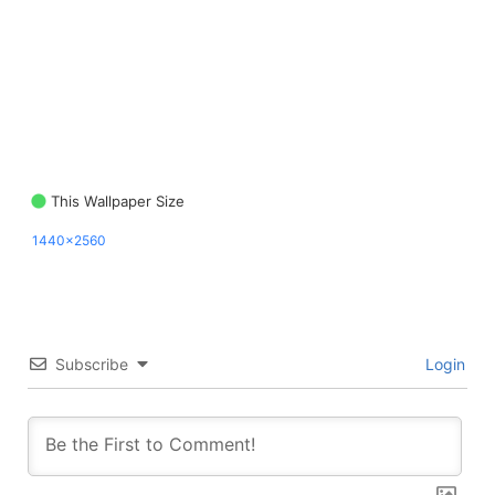
This Wallpaper Size
1440x2560
Subscribe
Login