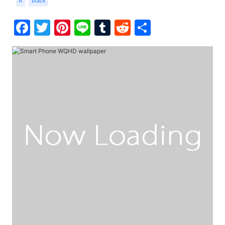
A
black
Facebook
Twitter
Pinterest
Line
Tumblr
Reddit
Share