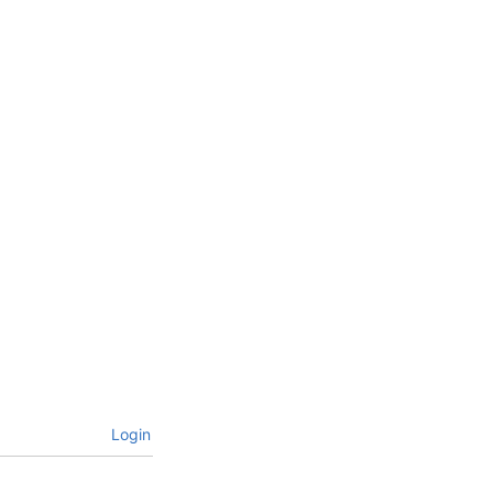
Login