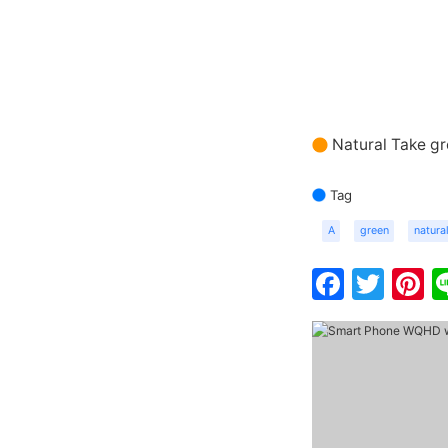
Natural Take g
Tag
A
green
natura
Faceb
Twit
P