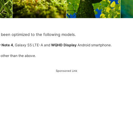
 been optimized to the following models.
 Note 4
, Galaxy S5 LTE-A and
WQHD Display
Android smartphone.
 other than the above.
Sponsored Link