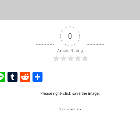
0
Article Rating
ook
ter
interest
Line
Tumblr
Reddit
Share
Please right-click save the image.
Sponsored Link