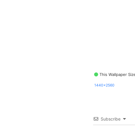
This Wallpaper Siz
1440x2560
Subscribe