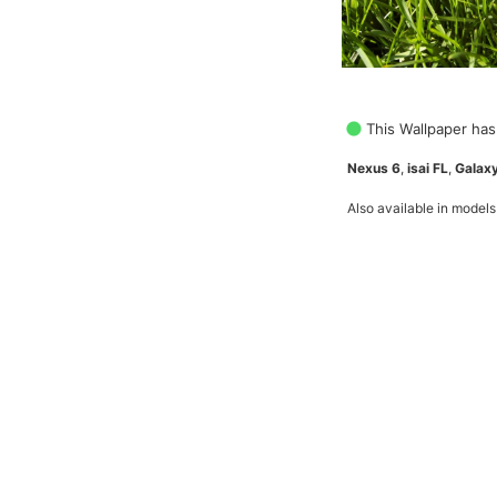
This Wallpaper has
Nexus 6
,
isai FL
,
Galaxy
Also available in models