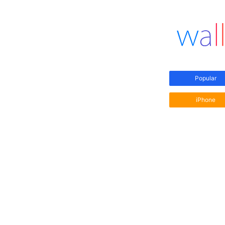
Popular
iPhone