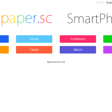
日本語
Engl
Genre
ForWomen
Tablet
Watch
Sponsored Link