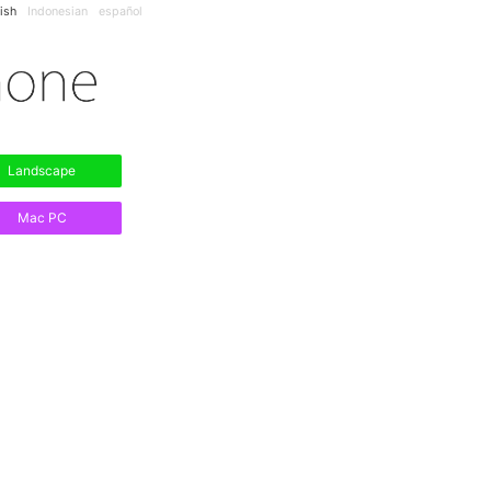
ish
Indonesian
español
Landscape
Mac PC