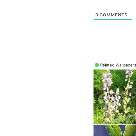
0
COMMENTS
Related Wallpaper