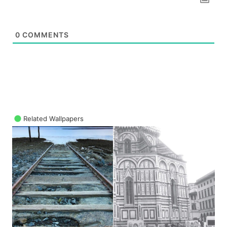
0
COMMENTS
Related Wallpapers