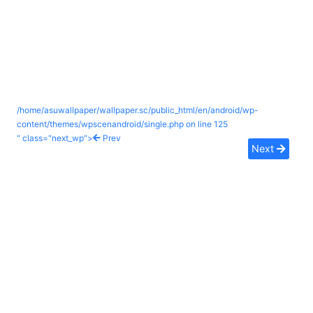
/home/asuwallpaper/wallpaper.sc/public_html/en/android/wp-
content/themes/wpscenandroid/single.php on line
125
" class="next_wp">
Prev
Next