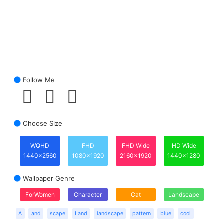
Follow Me
Choose Size
WQHD
FHD
FHD Wide
HD Wide
1440x2560
1080x1920
2160x1920
1440x1280
Wallpaper Genre
ForWomen
Character
Cat
Landscape
A
and
scape
Land
landscape
pattern
blue
cool