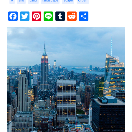
A
and
Land
landscape
scape
Urban
Facebook
Twitter
Pinterest
Line
Tumblr
Reddit
Share