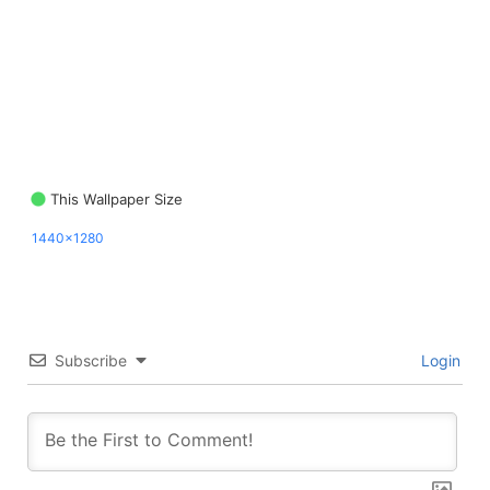
This Wallpaper Size
1440x1280
Subscribe
Login