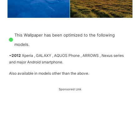
This Wallpaper has been optimized to the following
models.
~2012
Xperia , GALAXY , AQUOS Phone , ARROWS , Nexus series
and major Android smartphone.
Also available in models other than the above.
Sponsored Link