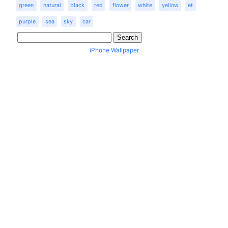
green
natural
black
red
flower
white
yellow
et
purple
sea
sky
car
iPhone Wallpaper