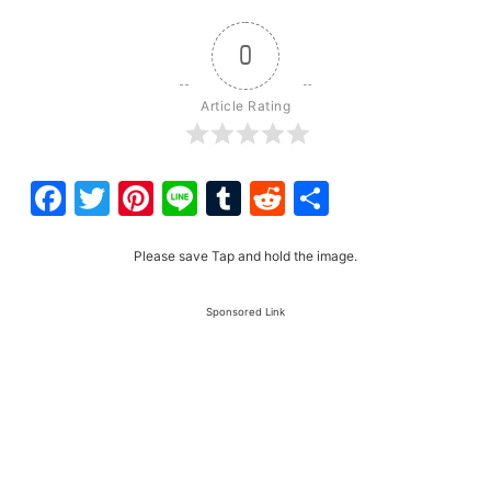
0
Article Rating
Facebook
Twitter
Pinterest
Line
Tumblr
Reddit
Share
Please save Tap and hold the image.
Sponsored Link