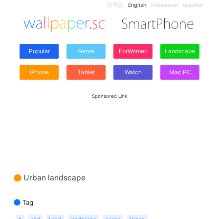
日本語
English
Indonesian
español
Popular
Genre
ForWomen
Landscape
iPhone
Tablet
Watch
Mac PC
Sponsored Link
Urban landscape
Tag