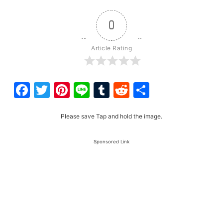
0
Article Rating
Facebook
Twitter
Pinterest
Line
Tumblr
Reddit
Share
Please save Tap and hold the image.
Sponsored Link