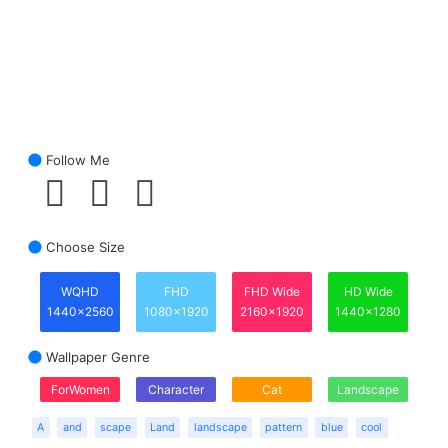
Follow Me
Choose Size
WQHD
FHD
FHD Wide
HD Wide
1440x2560
1080x1920
2160x1920
1440x1280
Wallpaper Genre
ForWomen
Character
Cat
Landscape
A
and
scape
Land
landscape
pattern
blue
cool