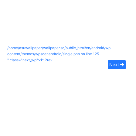
/home/asuwallpaper/wallpaper.sc/public_html/en/android/wp-
content/themes/wpscenandroid/single.php on line
125
" class="next_wp">
Prev
Next