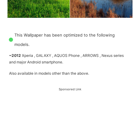
This Wallpaper has been optimized to the following
models.
~2012
Xperia , GALAXY , AQUOS Phone , ARROWS , Nexus series
and major Android smartphone.
Also available in models other than the above.
Sponsored Link