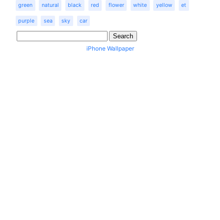
green
natural
black
red
flower
white
yellow
et
purple
sea
sky
car
iPhone Wallpaper