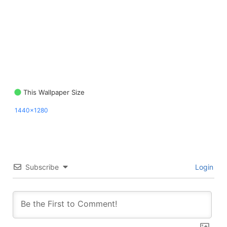
This Wallpaper Size
1440x1280
Subscribe
Login