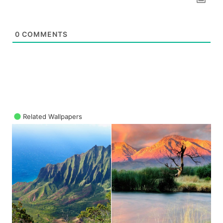
0
COMMENTS
Related Wallpapers