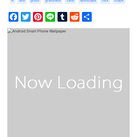
A
and
grass
grassland
Land
landscape
rock
scape
Facebook
Twitter
Pinterest
Line
Tumblr
Reddit
Share