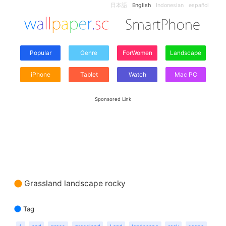
日本語
English
Indonesian
español
Popular
Genre
ForWomen
Landscape
iPhone
Tablet
Watch
Mac PC
Sponsored Link
Grassland landscape rocky
Tag