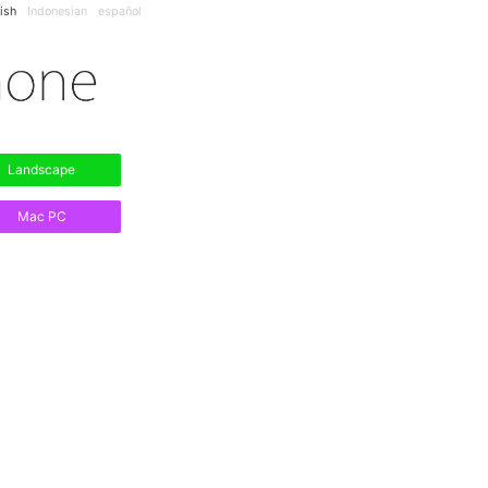
ish
Indonesian
español
Landscape
Mac PC