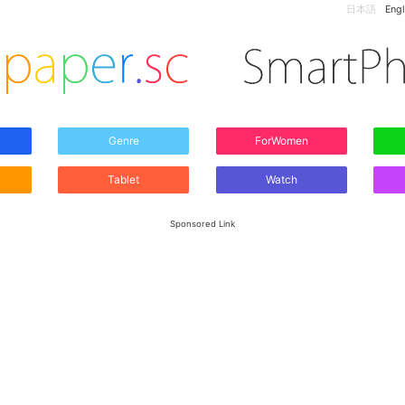
日本語
Engl
Genre
ForWomen
Tablet
Watch
Sponsored Link