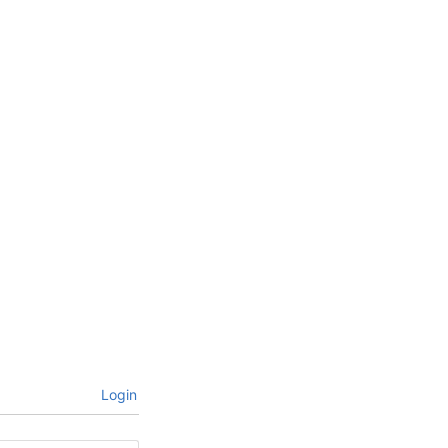
Login