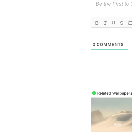
0
COMMENTS
Related Wallpaper