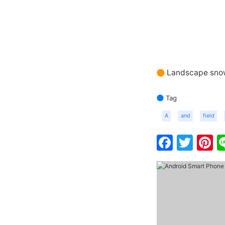
Landscape sno
Tag
A
and
field
Faceb
Twit
P