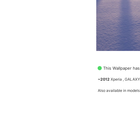
This Wallpaper has
~2012
Xperia , GALAXY
Also available in models