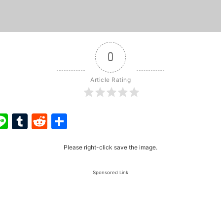
0
Article Rating
ook
ter
interest
Line
Tumblr
Reddit
Share
Please right-click save the image.
Sponsored Link