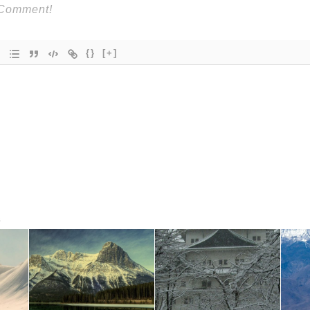
{}
[+]
s