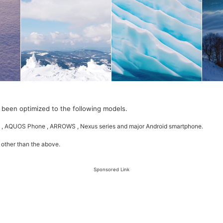
 been optimized to the following models.
 , AQUOS Phone , ARROWS , Nexus series and major Android smartphone.
 other than the above.
Sponsored Link