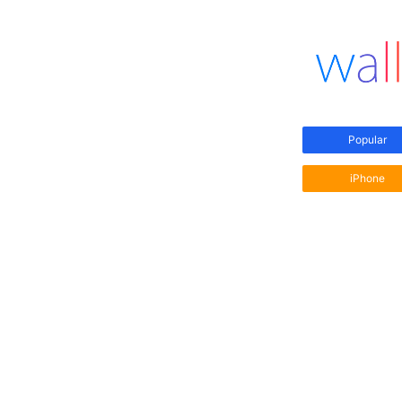
Popular
iPhone