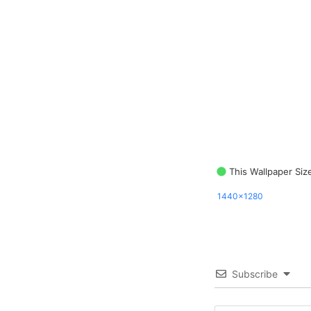
This Wallpaper Siz
1440x1280
Subscribe