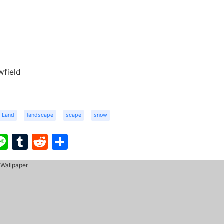
wfield
Land
landscape
scape
snow
ook
ter
interest
Line
Tumblr
Reddit
Share