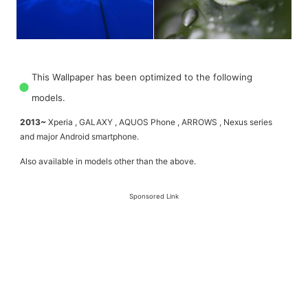
This Wallpaper has been optimized to the following
models.
2013~
Xperia , GALAXY , AQUOS Phone , ARROWS , Nexus series
and major Android smartphone.
Also available in models other than the above.
Sponsored Link