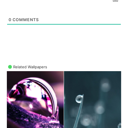
0
COMMENTS
Related Wallpapers