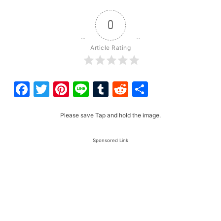
0
Article Rating
Facebook
Twitter
Pinterest
Line
Tumblr
Reddit
Share
Please save Tap and hold the image.
Sponsored Link