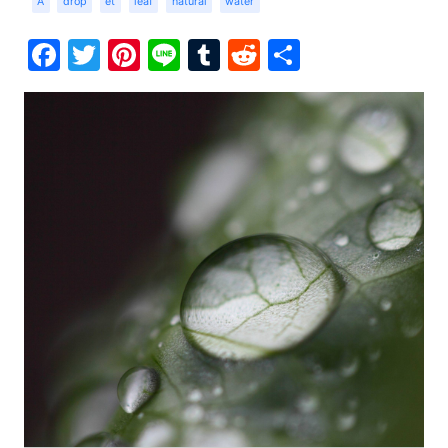
A
drop
et
leaf
natural
water
Facebook
Twitter
Pinterest
Line
Tumblr
Reddit
Share