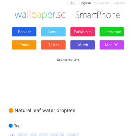
日本語
English
Indonesian
español
Popular
Genre
ForWomen
Landscape
iPhone
Tablet
Watch
Mac PC
Sponsored Link
Natural leaf water droplets
Tag