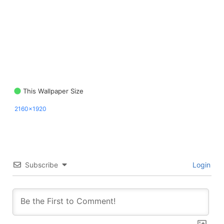
This Wallpaper Size
2160x1920
Subscribe
Login