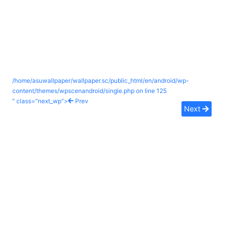
/home/asuwallpaper/wallpaper.sc/public_html/en/android/wp-
content/themes/wpscenandroid/single.php on line
125
" class="next_wp">
Prev
Next