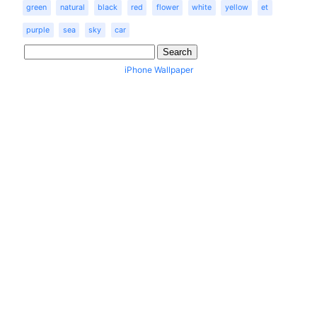
green
natural
black
red
flower
white
yellow
et
purple
sea
sky
car
iPhone Wallpaper