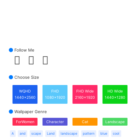
Follow Me
Choose Size
WQHD
FHD
FHD Wide
HD Wide
1440x2560
1080x1920
2160x1920
1440x1280
Wallpaper Genre
ForWomen
Character
Cat
Landscape
A
and
scape
Land
landscape
pattern
blue
cool