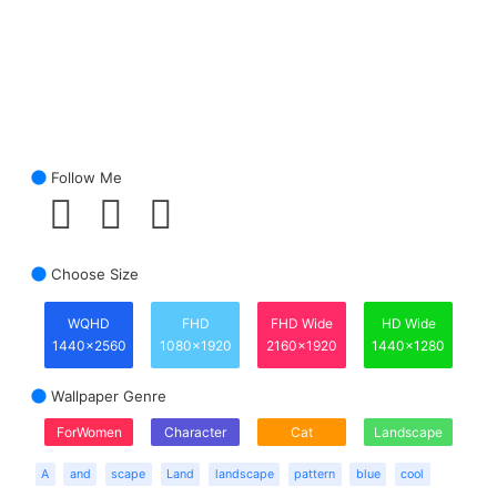
Follow Me
Choose Size
WQHD
FHD
FHD Wide
HD Wide
1440x2560
1080x1920
2160x1920
1440x1280
Wallpaper Genre
ForWomen
Character
Cat
Landscape
A
and
scape
Land
landscape
pattern
blue
cool