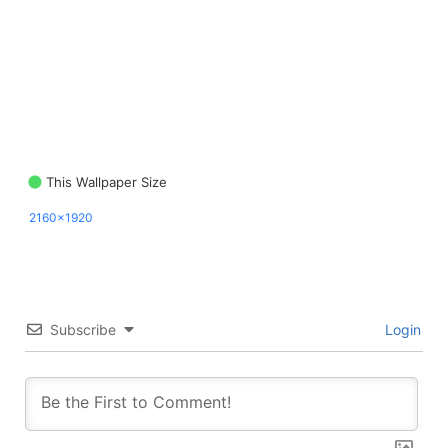
This Wallpaper Size
2160x1920
Subscribe
Login