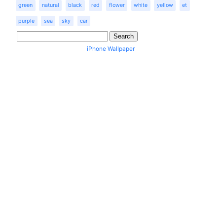
green
natural
black
red
flower
white
yellow
et
purple
sea
sky
car
iPhone Wallpaper