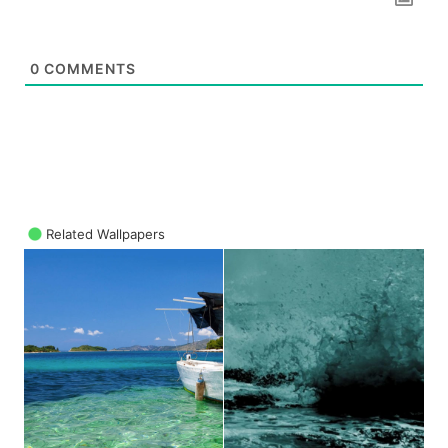
0
COMMENTS
Related Wallpapers