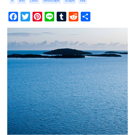
A
and
Land
landscape
scape
sea
Facebook
Twitter
Pinterest
Line
Tumblr
Reddit
Share