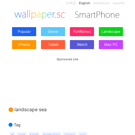
日本語
English
Indonesian
español
Popular
Genre
ForWomen
Landscape
iPhone
Tablet
Watch
Mac PC
Sponsored Link
landscape sea
Tag