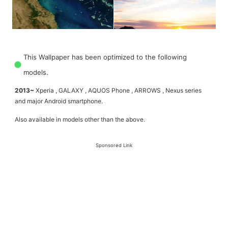
This Wallpaper has been optimized to the following
models.
2013~
Xperia , GALAXY , AQUOS Phone , ARROWS , Nexus series
and major Android smartphone.
Also available in models other than the above.
Sponsored Link