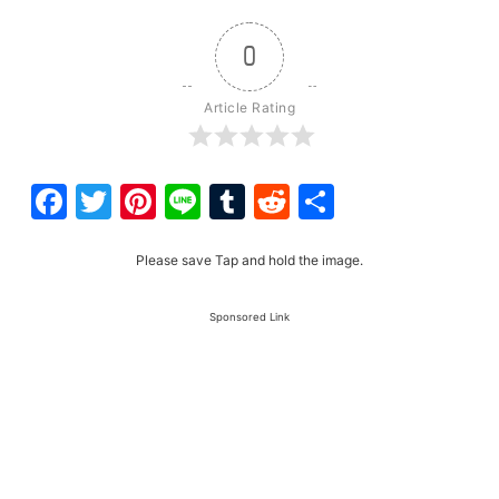
0
Article Rating
Facebook
Twitter
Pinterest
Line
Tumblr
Reddit
Share
Please save Tap and hold the image.
Sponsored Link