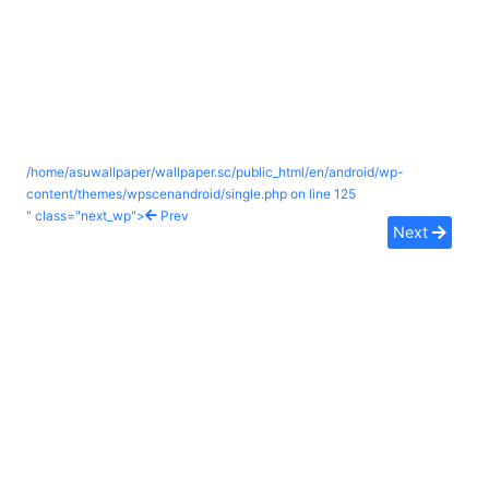
/home/asuwallpaper/wallpaper.sc/public_html/en/android/wp-
content/themes/wpscenandroid/single.php on line
125
" class="next_wp">
Prev
Next