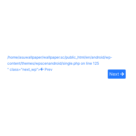
/home/asuwallpaper/wallpaper.sc/public_html/en/android/wp-
content/themes/wpscenandroid/single.php on line
125
" class="next_wp">
Prev
Next