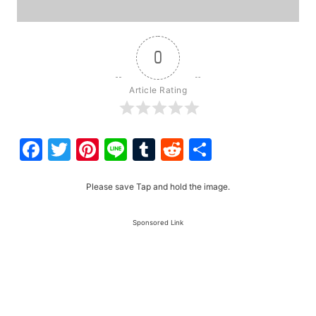
0
Article Rating
Facebook
Twitter
Pinterest
Line
Tumblr
Reddit
Share
Please save Tap and hold the image.
Sponsored Link