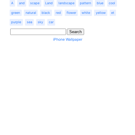
A
and
scape
Land
landscape
pattern
blue
cool
green
natural
black
red
flower
white
yellow
et
purple
sea
sky
car
iPhone Wallpaper