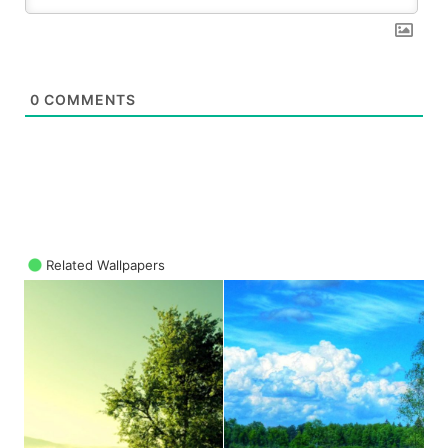
0
COMMENTS
Related Wallpapers