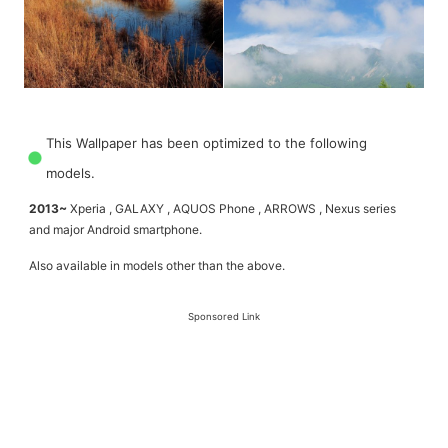
This Wallpaper has been optimized to the following
models.
2013~
Xperia , GALAXY , AQUOS Phone , ARROWS , Nexus series
and major Android smartphone.
Also available in models other than the above.
Sponsored Link