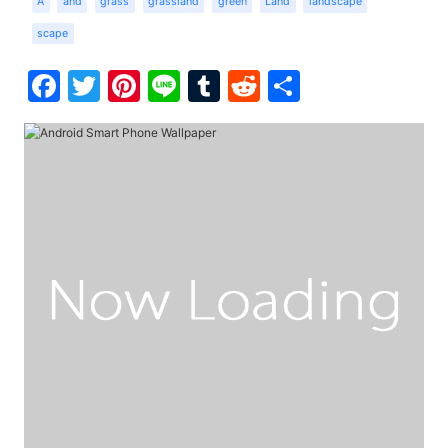
A
and
grass
grassland
green
Land
landscape
scape
Facebook
Twitter
Pinterest
Line
Tumblr
Reddit
Share