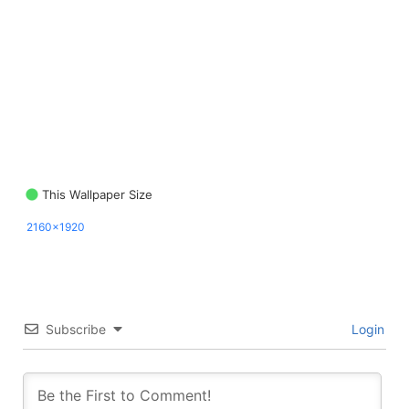
This Wallpaper Size
2160x1920
Subscribe
Login