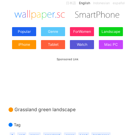
日本語
English
Indonesian
español
Popular
Genre
ForWomen
Landscape
iPhone
Tablet
Watch
Mac PC
Sponsored Link
Grassland green landscape
Tag