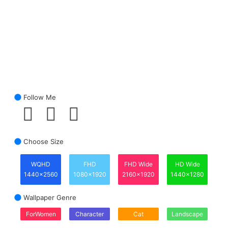
Follow Me
Choose Size
WQHD
FHD
FHD Wide
HD Wide
1440x2560
1080x1920
2160x1920
1440x1280
Wallpaper Genre
ForWomen
Character
Cat
Landscape