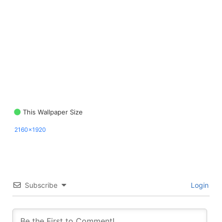
This Wallpaper Size
2160x1920
Subscribe
Login