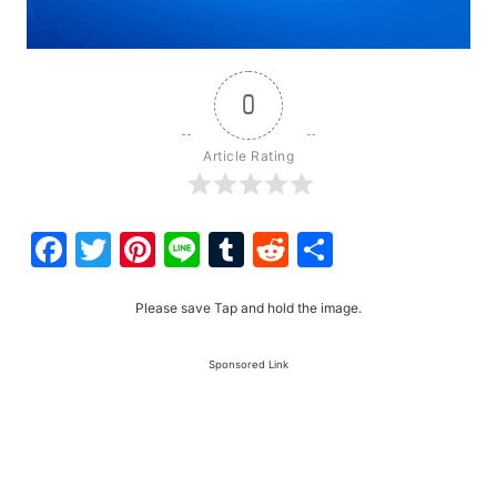
0
Article Rating
Facebook
Twitter
Pinterest
Line
Tumblr
Reddit
Share
Please save Tap and hold the image.
Sponsored Link