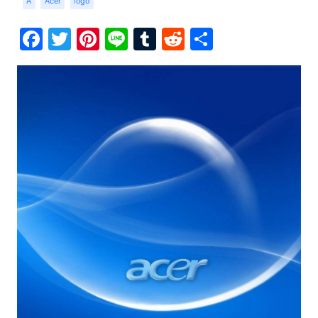
A
Acer
logo
Facebook
Twitter
Pinterest
Line
Tumblr
Reddit
Share