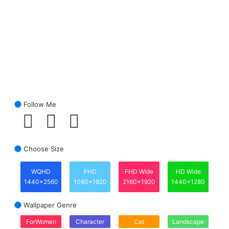
Follow Me
Choose Size
WQHD
FHD
FHD Wide
HD Wide
1440x2560
1080x1920
2160x1920
1440x1280
Wallpaper Genre
ForWomen
Character
Cat
Landscape