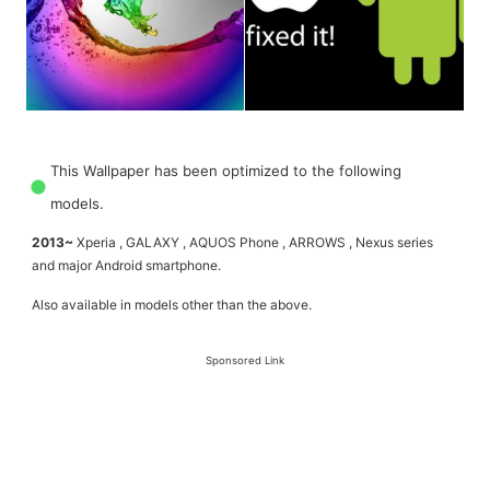
This Wallpaper has been optimized to the following
models.
2013~
Xperia , GALAXY , AQUOS Phone , ARROWS , Nexus series
and major Android smartphone.
Also available in models other than the above.
Sponsored Link