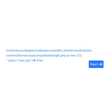
/home/asuwallpaper/wallpaper.sc/public_html/en/android/wp-
content/themes/wpscenandroid/single.php on line
125
" class="next_wp">
Prev
Next