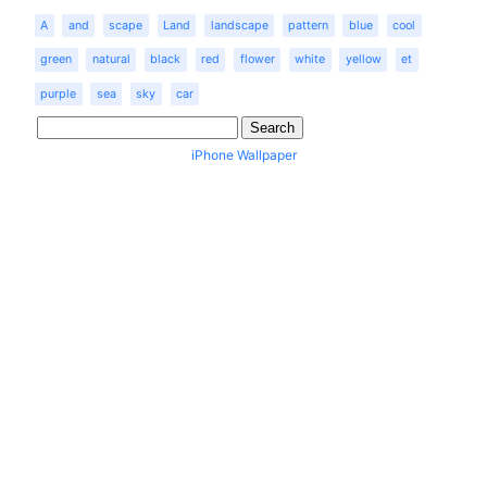
A
and
scape
Land
landscape
pattern
blue
cool
green
natural
black
red
flower
white
yellow
et
purple
sea
sky
car
iPhone Wallpaper