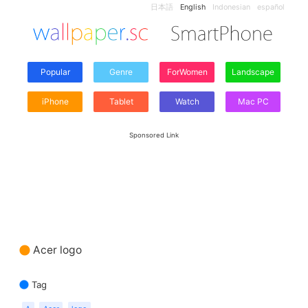
日本語
English
Indonesian
español
Popular
Genre
ForWomen
Landscape
iPhone
Tablet
Watch
Mac PC
Sponsored Link
Acer logo
Tag