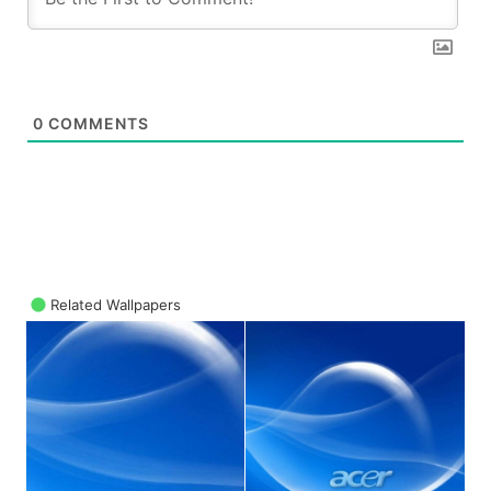
0
COMMENTS
Related Wallpapers