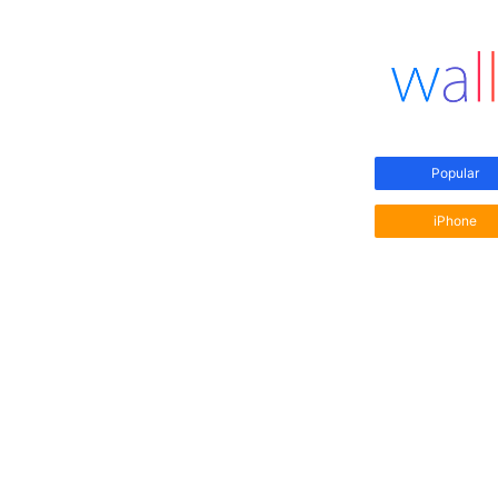
Popular
iPhone