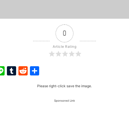
0
Article Rating
ook
ter
interest
Line
Tumblr
Reddit
Share
Please right-click save the image.
Sponsored Link