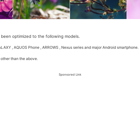
 been optimized to the following models.
GALAXY , AQUOS Phone , ARROWS , Nexus series and major Android smartphone.
 other than the above.
Sponsored Link