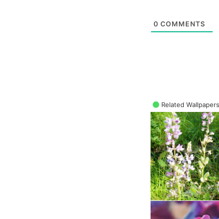
0
COMMENTS
Related Wallpaper