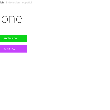
ish
Indonesian
español
Landscape
Mac PC