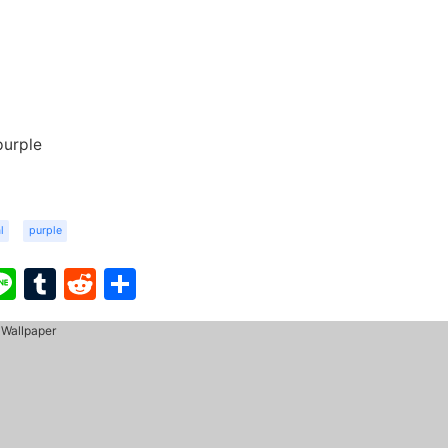
purple
l
purple
ook
ter
interest
Line
Tumblr
Reddit
Share