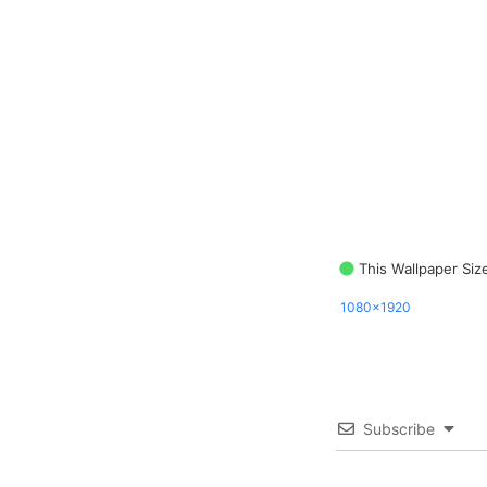
This Wallpaper Siz
1080x1920
Subscribe