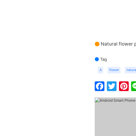
Natural flower 
Tag
A
flower
natura
Faceb
Twit
P