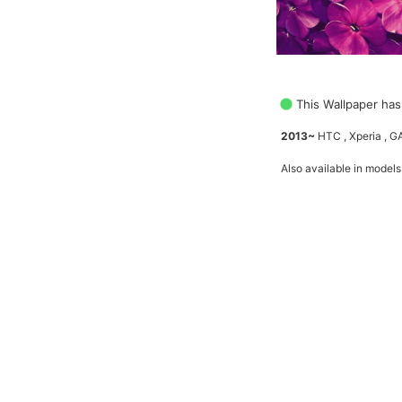
This Wallpaper has
2013~
HTC , Xperia , 
Also available in models