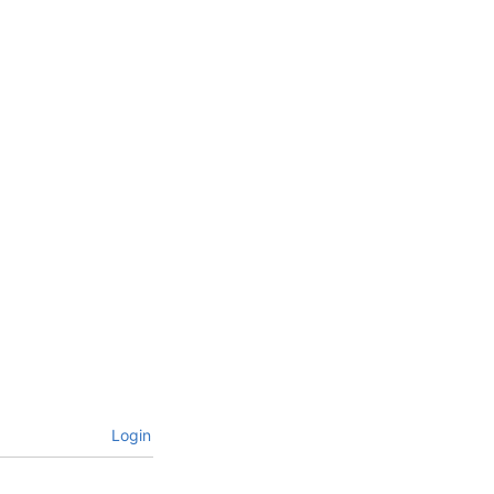
Login