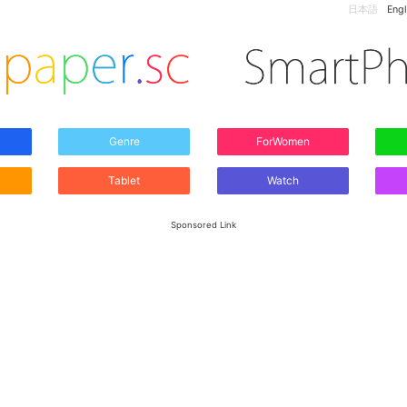
日本語
Engl
Genre
ForWomen
Tablet
Watch
Sponsored Link