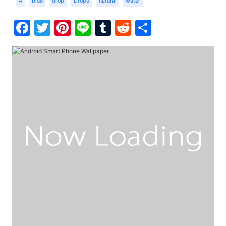
A
blue
drop
Drops
natural
water
Facebook
Twitter
Pinterest
Line
Tumblr
Reddit
Share