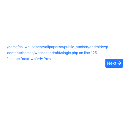
/home/asuwallpaper/wallpaper.sc/public_html/en/android/wp-
content/themes/wpscenandroid/single.php on line
125
" class="next_wp">
Prev
Next