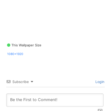
This Wallpaper Size
1080x1920
Subscribe
Login