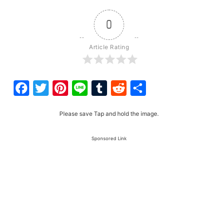
0
Article Rating
Facebook
Twitter
Pinterest
Line
Tumblr
Reddit
Share
Please save Tap and hold the image.
Sponsored Link