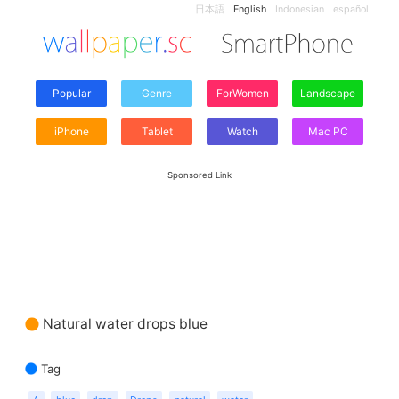
日本語
English
Indonesian
español
Popular
Genre
ForWomen
Landscape
iPhone
Tablet
Watch
Mac PC
Sponsored Link
Natural water drops blue
Tag