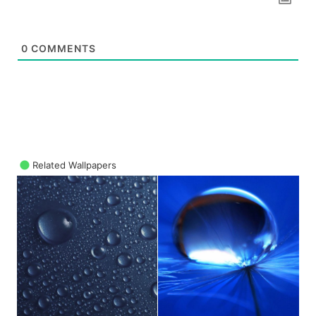
0
COMMENTS
Related Wallpapers