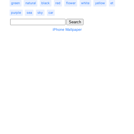
green
natural
black
red
flower
white
yellow
et
purple
sea
sky
car
iPhone Wallpaper