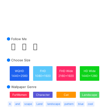
Follow Me
Choose Size
WQHD
FHD
FHD Wide
HD Wide
1440x2560
1080x1920
2160x1920
1440x1280
Wallpaper Genre
ForWomen
Character
Cat
Landscape
A
and
scape
Land
landscape
pattern
blue
cool