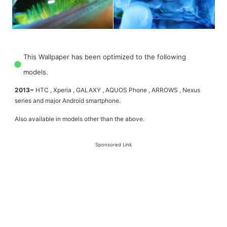
This Wallpaper has been optimized to the following
models.
2013~
HTC , Xperia , GALAXY , AQUOS Phone , ARROWS , Nexus
series and major Android smartphone.
Also available in models other than the above.
Sponsored Link